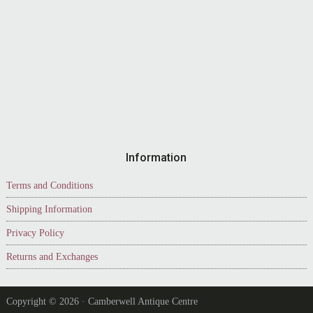
Information
Terms and Conditions
Shipping Information
Privacy Policy
Returns and Exchanges
Copyright © 2026 · Camberwell Antique Centre