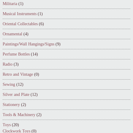
Militaria
(1)
Musical Instruments
(1)
Oriental Collectables
(6)
Ornamental
(4)
Paintings/Wall Hangings/Signs
(9)
Perfume Bottles
(14)
Radio
(3)
Retro and Vintage
(0)
Sewing
(12)
Silver and Plate
(12)
Stationery
(2)
Tools & Machinery
(2)
Toys
(20)
Clockwork Toys
(0)