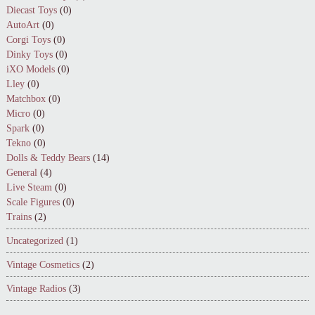
Diecast Toys
(0)
AutoArt
(0)
Corgi Toys
(0)
Dinky Toys
(0)
iXO Models
(0)
Lley
(0)
Matchbox
(0)
Micro
(0)
Spark
(0)
Tekno
(0)
Dolls & Teddy Bears
(14)
General
(4)
Live Steam
(0)
Scale Figures
(0)
Trains
(2)
Uncategorized
(1)
Vintage Cosmetics
(2)
Vintage Radios
(3)