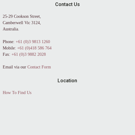
Contact Us
25-29 Cookson Street,
Camberwell Vic 3124,
Australia.
Phone:
+61 (0)3 9813 1260
Mobile:
+61 (0)418 586 764
Fax:
+61 (0)3 9882 2028
Email via our
Contact Form
Location
How To Find Us