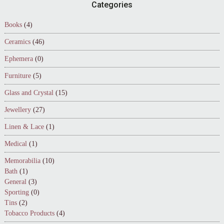
Footer
Categories
Books
(4)
Ceramics
(46)
Ephemera
(0)
Furniture
(5)
Glass and Crystal
(15)
Jewellery
(27)
Linen & Lace
(1)
Medical
(1)
Memorabilia
(10)
Bath
(1)
General
(3)
Sporting
(0)
Tins
(2)
Tobacco Products
(4)