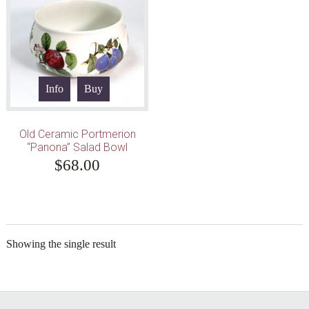
Info
Buy
Old Ceramic Portmerion
“Panona” Salad Bowl
$
68.00
Showing the single result