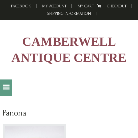
Skip
Skip
Skip
FACEBOOK
MY ACCOUNT
MY CART
CHECKOUT
to
to
to
SHIPPING INFORMATION
primary
main
footer
navigation
content
CAMBERWELL
ANTIQUE CENTRE
Panona