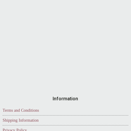
Information
Terms and Conditions
Shipping Information
Privacy Policy