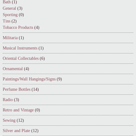
Bath
(1)
General
(3)
Sporting
(0)
Tins
(2)
Tobacco Products
(4)
Militaria
(1)
Musical Instruments
(1)
Oriental Collectables
(6)
Ornamental
(4)
Paintings/Wall Hangings/Signs
(9)
Perfume Bottles
(14)
Radio
(3)
Retro and Vintage
(0)
Sewing
(12)
Silver and Plate
(12)