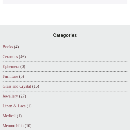
Footer
Categories
Books
(4)
Ceramics
(46)
Ephemera
(0)
Furniture
(5)
Glass and Crystal
(15)
Jewellery
(27)
Linen & Lace
(1)
Medical
(1)
Memorabilia
(10)