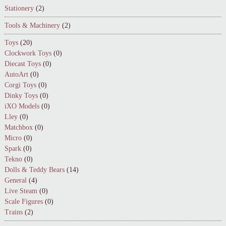
Stationery
(2)
Tools & Machinery
(2)
Toys
(20)
Clockwork Toys
(0)
Diecast Toys
(0)
AutoArt
(0)
Corgi Toys
(0)
Dinky Toys
(0)
iXO Models
(0)
Lley
(0)
Matchbox
(0)
Micro
(0)
Spark
(0)
Tekno
(0)
Dolls & Teddy Bears
(14)
General
(4)
Live Steam
(0)
Scale Figures
(0)
Trains
(2)