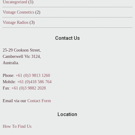
Uncategorized
(1)
Vintage Cosmetics
(2)
Vintage Radios
(3)
Contact Us
25-29 Cookson Street,
Camberwell Vic 3124,
Australia.
Phone:
+61 (0)3 9813 1260
Mobile:
+61 (0)418 586 764
Fax:
+61 (0)3 9882 2028
Email via our
Contact Form
Location
How To Find Us