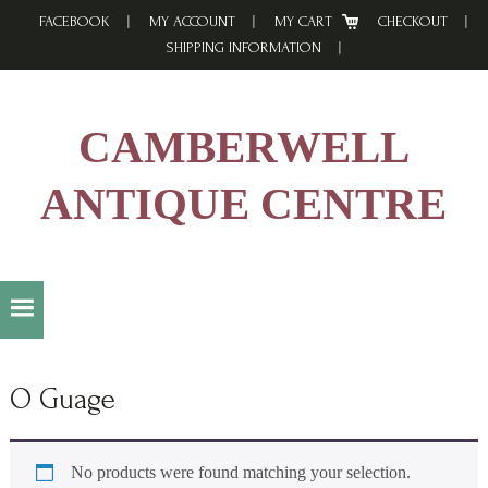
Skip
Skip
Skip
FACEBOOK
MY ACCOUNT
MY CART
CHECKOUT
to
to
to
SHIPPING INFORMATION
primary
main
footer
navigation
content
CAMBERWELL
ANTIQUE CENTRE
O Guage
No products were found matching your selection.