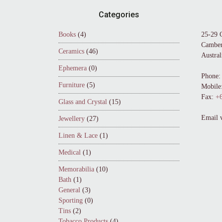
Footer
Categories
Books
(4)
25-29 
Camber
Ceramics
(46)
Austral
Ephemera
(0)
Phone:
Furniture
(5)
Mobile
Fax:
+6
Glass and Crystal
(15)
Email 
Jewellery
(27)
Linen & Lace
(1)
Medical
(1)
Memorabilia
(10)
Bath
(1)
General
(3)
Sporting
(0)
Tins
(2)
Tobacco Products
(4)