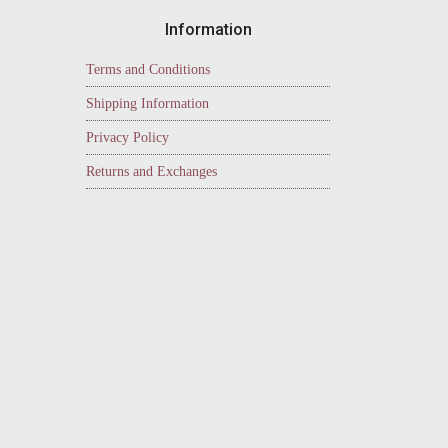
Information
Terms and Conditions
Shipping Information
Privacy Policy
Returns and Exchanges