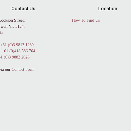
Contact Us
Location
Cookson Street,
How To Find Us
well Vic 3124,
ia.
+61 (0)3 9813 1260
:
+61 (0)418 586 764
1 (0)3 9882 2028
via our
Contact Form