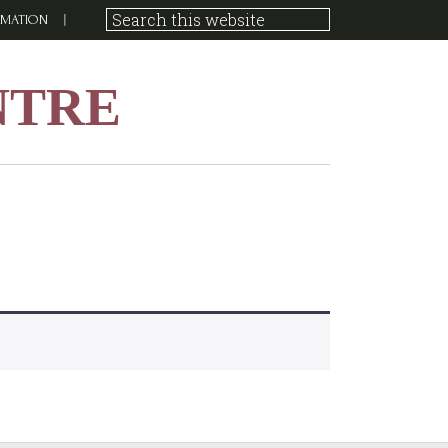
RMATION
NTRE