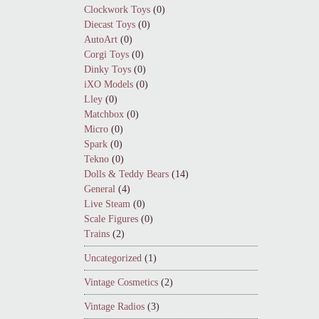
Clockwork Toys
(0)
Diecast Toys
(0)
AutoArt
(0)
Corgi Toys
(0)
Dinky Toys
(0)
iXO Models
(0)
Lley
(0)
Matchbox
(0)
Micro
(0)
Spark
(0)
Tekno
(0)
Dolls & Teddy Bears
(14)
General
(4)
Live Steam
(0)
Scale Figures
(0)
Trains
(2)
Uncategorized
(1)
Vintage Cosmetics
(2)
Vintage Radios
(3)