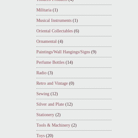
Militaria
(1)
Musical Instruments
(1)
Oriental Collectables
(6)
Ornamental
(4)
Paintings/Wall Hangings/Signs
(9)
Perfume Bottles
(14)
Radio
(3)
Retro and Vintage
(0)
Sewing
(12)
Silver and Plate
(12)
Stationery
(2)
Tools & Machinery
(2)
Toys
(20)