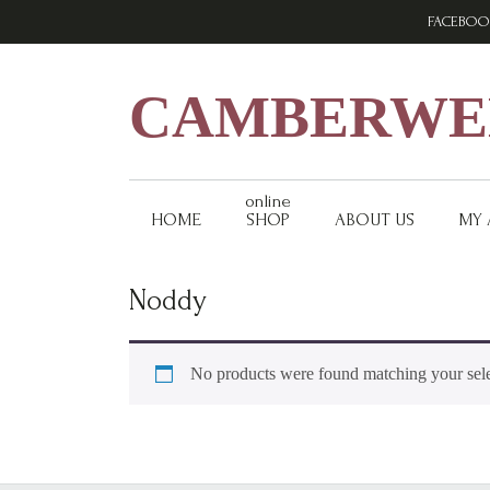
Skip
Skip
Skip
FACEBOO
to
to
to
primary
main
footer
navigation
content
CAMBERWEL
online
HOME
SHOP
ABOUT US
MY
Noddy
No products were found matching your sele