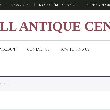
K
MY ACCOUNT
MY CART
CHECKOUT
SHIPPING INFO
L ANTIQUE CE
 ACCOUNT
CONTACT US
HOW TO FIND US
ction.