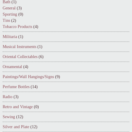
Bath
(1)
General
(3)
Sporting
(0)
Tins
(2)
Tobacco Products
(4)
Militaria
(1)
Musical Instruments
(1)
Oriental Collectables
(6)
Ornamental
(4)
Paintings/Wall Hangings/Signs
(9)
Perfume Bottles
(14)
Radio
(3)
Retro and Vintage
(0)
Sewing
(12)
Silver and Plate
(12)