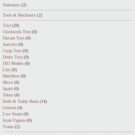
Stationery
(2)
Tools & Machinery
(2)
Toys
(20)
Clockwork Toys
(0)
Diecast Toys
(0)
AutoArt
(0)
Corgi Toys
(0)
Dinky Toys
(0)
iXO Models
(0)
Lley
(0)
Matchbox
(0)
Micro
(0)
Spark
(0)
Tekno
(0)
Dolls & Teddy Bears
(14)
General
(4)
Live Steam
(0)
Scale Figures
(0)
Trains
(2)