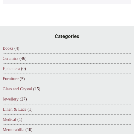
Footer
Categories
Books
(4)
Ceramics
(46)
Ephemera
(0)
Furniture
(5)
Glass and Crystal
(15)
Jewellery
(27)
Linen & Lace
(1)
Medical
(1)
Memorabilia
(10)