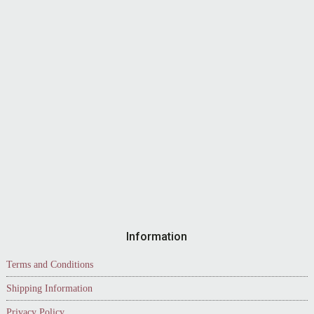
Information
Terms and Conditions
Shipping Information
Privacy Policy