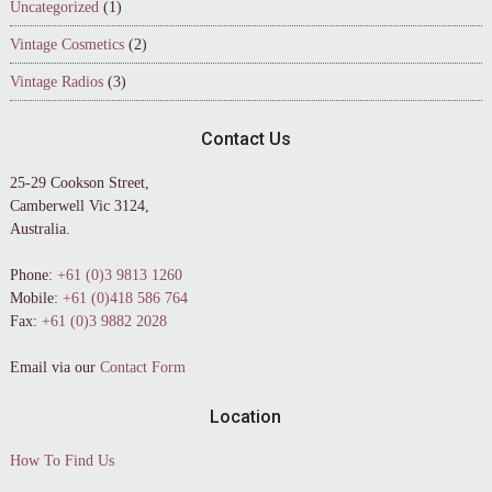
Uncategorized
(1)
Vintage Cosmetics
(2)
Vintage Radios
(3)
Contact Us
25-29 Cookson Street,
Camberwell Vic 3124,
Australia.
Phone:
+61 (0)3 9813 1260
Mobile:
+61 (0)418 586 764
Fax:
+61 (0)3 9882 2028
Email via our
Contact Form
Location
How To Find Us