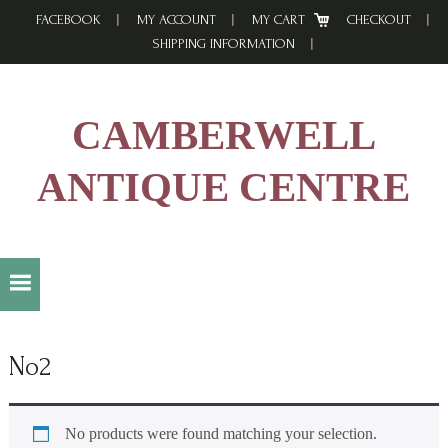
Skip
Skip
Skip
FACEBOOK
MY ACCOUNT
MY CART
CHECKOUT
to
to
to
SHIPPING INFORMATION
primary
main
footer
navigation
content
CAMBERWELL
ANTIQUE CENTRE
No2
No products were found matching your selection.