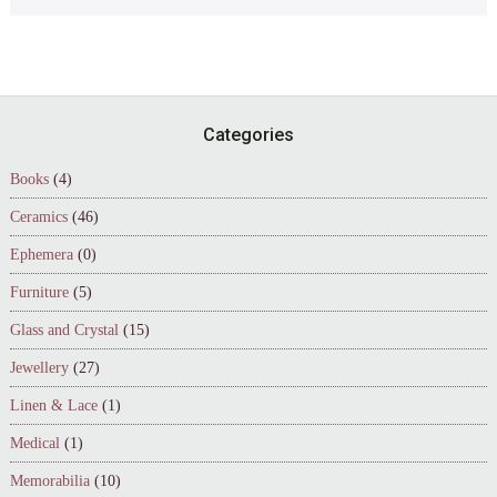
Footer
Categories
Books
(4)
Ceramics
(46)
Ephemera
(0)
Furniture
(5)
Glass and Crystal
(15)
Jewellery
(27)
Linen & Lace
(1)
Medical
(1)
Memorabilia
(10)