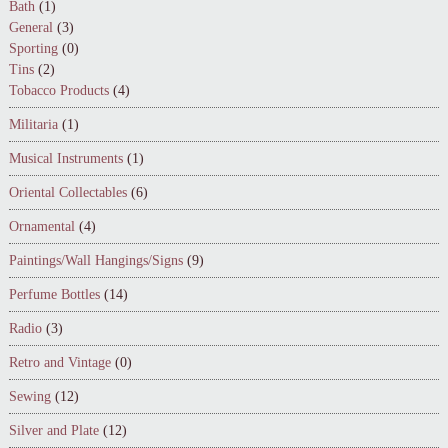
Bath
(1)
General
(3)
Sporting
(0)
Tins
(2)
Tobacco Products
(4)
Militaria
(1)
Musical Instruments
(1)
Oriental Collectables
(6)
Ornamental
(4)
Paintings/Wall Hangings/Signs
(9)
Perfume Bottles
(14)
Radio
(3)
Retro and Vintage
(0)
Sewing
(12)
Silver and Plate
(12)