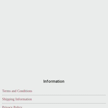
Information
Terms and Conditions
Shipping Information
Privacy Policy