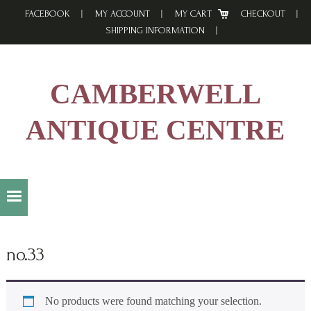
Skip
Skip
Skip
FACEBOOK
MY ACCOUNT
MY CART
CHECKOUT
to
to
to
SHIPPING INFORMATION
primary
main
footer
navigation
content
CAMBERWELL
ANTIQUE CENTRE
no.33
No products were found matching your selection.