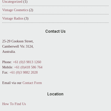
Uncategorized
(1)
Vintage Cosmetics
(2)
Vintage Radios
(3)
Contact Us
25-29 Cookson Street,
Camberwell Vic 3124,
Australia.
Phone:
+61 (0)3 9813 1260
Mobile:
+61 (0)418 586 764
Fax:
+61 (0)3 9882 2028
Email via our
Contact Form
Location
How To Find Us