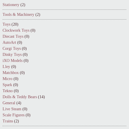
Stationery
(2)
Tools & Machinery
(2)
Toys
(20)
Clockwork Toys
(0)
Diecast Toys
(0)
AutoArt
(0)
Corgi Toys
(0)
Dinky Toys
(0)
iXO Models
(0)
Lley
(0)
Matchbox
(0)
Micro
(0)
Spark
(0)
Tekno
(0)
Dolls & Teddy Bears
(14)
General
(4)
Live Steam
(0)
Scale Figures
(0)
Trains
(2)