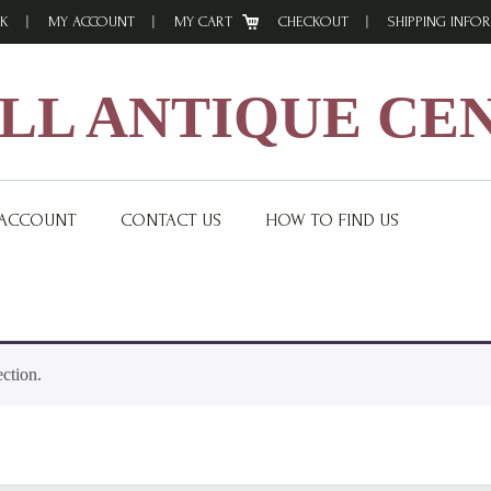
K
MY ACCOUNT
MY CART
CHECKOUT
SHIPPING INFO
L ANTIQUE CE
 ACCOUNT
CONTACT US
HOW TO FIND US
ction.