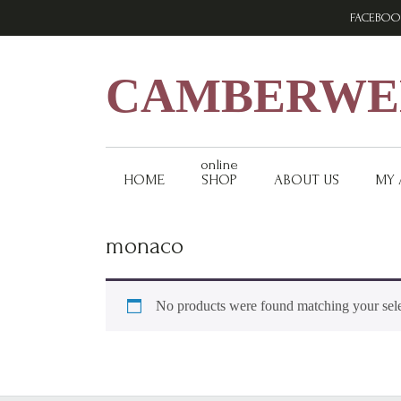
Skip
Skip
Skip
FACEBOO
to
to
to
primary
main
footer
navigation
content
CAMBERWEL
online
HOME
SHOP
ABOUT US
MY
monaco
No products were found matching your sele