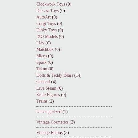
Clockwork Toys
(0)
Diecast Toys
(0)
AutoArt
(0)
Corgi Toys
(0)
Dinky Toys
(0)
iXO Models
(0)
Lley
(0)
Matchbox
(0)
Micro
(0)
Spark
(0)
Tekno
(0)
Dolls & Teddy Bears
(14)
General
(4)
Live Steam
(0)
Scale Figures
(0)
Trains
(2)
Uncategorized
(1)
Vintage Cosmetics
(2)
Vintage Radios
(3)