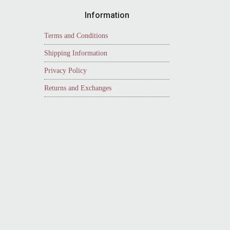
Information
Terms and Conditions
Shipping Information
Privacy Policy
Returns and Exchanges