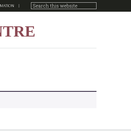
RMATION
NTRE