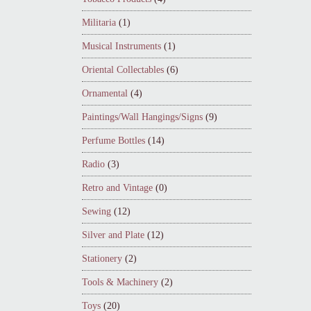
Militaria
(1)
Musical Instruments
(1)
Oriental Collectables
(6)
Ornamental
(4)
Paintings/Wall Hangings/Signs
(9)
Perfume Bottles
(14)
Radio
(3)
Retro and Vintage
(0)
Sewing
(12)
Silver and Plate
(12)
Stationery
(2)
Tools & Machinery
(2)
Toys
(20)