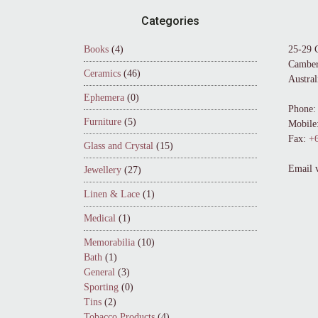
Footer
Categories
Books
(4)
25-29 
Camber
Ceramics
(46)
Austral
Ephemera
(0)
Phone:
Furniture
(5)
Mobile
Fax:
+6
Glass and Crystal
(15)
Email 
Jewellery
(27)
Linen & Lace
(1)
Medical
(1)
Memorabilia
(10)
Bath
(1)
General
(3)
Sporting
(0)
Tins
(2)
Tobacco Products
(4)