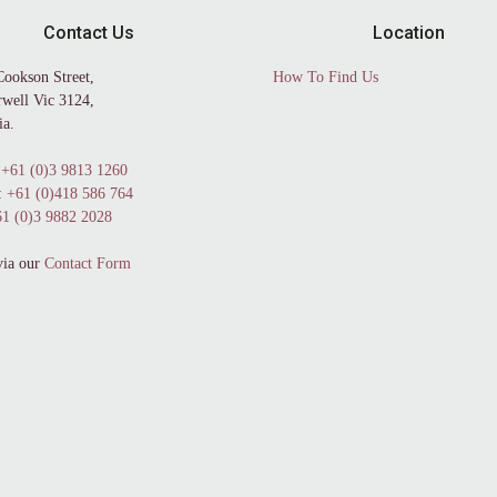
Contact Us
Location
Cookson Street,
How To Find Us
well Vic 3124,
ia.
+61 (0)3 9813 1260
:
+61 (0)418 586 764
1 (0)3 9882 2028
via our
Contact Form