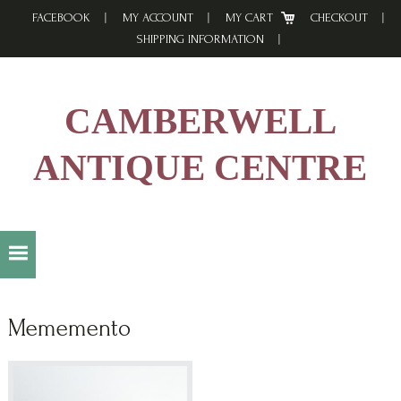
Skip
Skip
Skip
FACEBOOK
MY ACCOUNT
MY CART
CHECKOUT
to
to
to
SHIPPING INFORMATION
primary
main
footer
navigation
content
CAMBERWELL
ANTIQUE CENTRE
Mememento