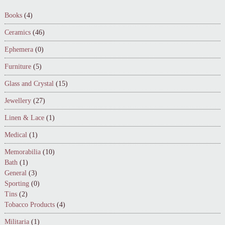
Books
(4)
Ceramics
(46)
Ephemera
(0)
Furniture
(5)
Glass and Crystal
(15)
Jewellery
(27)
Linen & Lace
(1)
Medical
(1)
Memorabilia
(10)
Bath
(1)
General
(3)
Sporting
(0)
Tins
(2)
Tobacco Products
(4)
Militaria
(1)