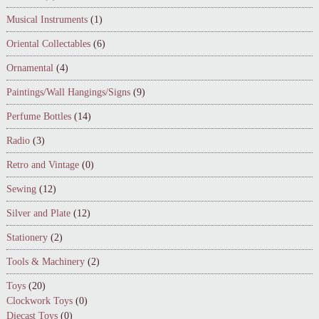
Musical Instruments
(1)
Oriental Collectables
(6)
Ornamental
(4)
Paintings/Wall Hangings/Signs
(9)
Perfume Bottles
(14)
Radio
(3)
Retro and Vintage
(0)
Sewing
(12)
Silver and Plate
(12)
Stationery
(2)
Tools & Machinery
(2)
Toys
(20)
Clockwork Toys
(0)
Diecast Toys
(0)