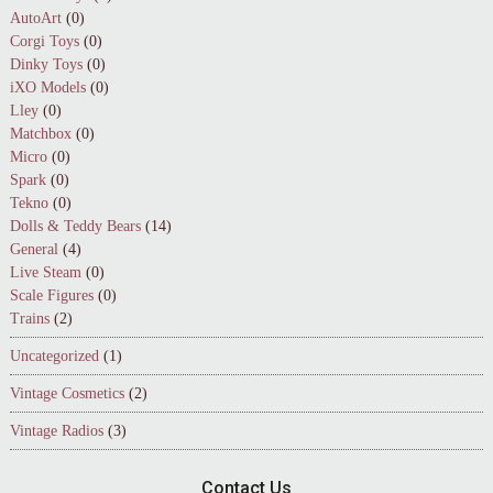
AutoArt
(0)
Corgi Toys
(0)
Dinky Toys
(0)
iXO Models
(0)
Lley
(0)
Matchbox
(0)
Micro
(0)
Spark
(0)
Tekno
(0)
Dolls & Teddy Bears
(14)
General
(4)
Live Steam
(0)
Scale Figures
(0)
Trains
(2)
Uncategorized
(1)
Vintage Cosmetics
(2)
Vintage Radios
(3)
Contact Us