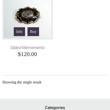
Info
Buy
Gilded Mememento
$
120.00
Showing the single result
Footer
Categories