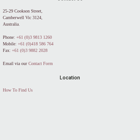
25-29 Cookson Street,
Camberwell Vic 3124,
Australia.
Phone:
+61 (0)3 9813 1260
Mobile:
+61 (0)418 586 764
Fax:
+61 (0)3 9882 2028
Email via our
Contact Form
Location
How To Find Us