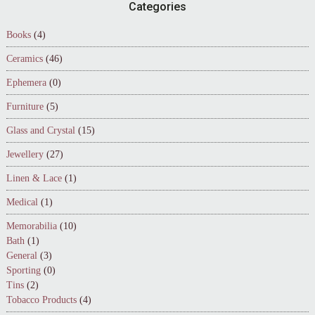
Footer
Categories
Books
(4)
Ceramics
(46)
Ephemera
(0)
Furniture
(5)
Glass and Crystal
(15)
Jewellery
(27)
Linen & Lace
(1)
Medical
(1)
Memorabilia
(10)
Bath
(1)
General
(3)
Sporting
(0)
Tins
(2)
Tobacco Products
(4)