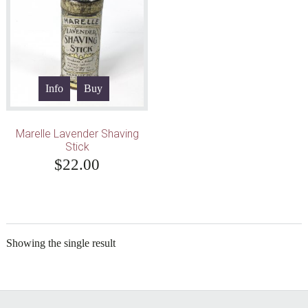
Info
Buy
Marelle Lavender Shaving
Stick
$
22.00
Showing the single result