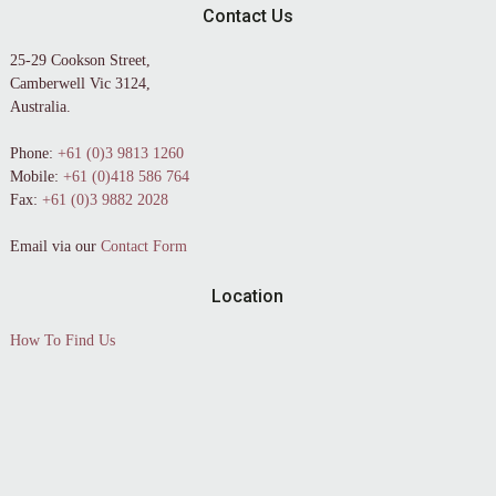
Contact Us
25-29 Cookson Street,
Camberwell Vic 3124,
Australia.
Phone:
+61 (0)3 9813 1260
Mobile:
+61 (0)418 586 764
Fax:
+61 (0)3 9882 2028
Email via our
Contact Form
Location
How To Find Us