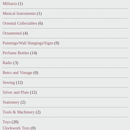
Militaria
(1)
Musical Instruments
(1)
Oriental Collectables
(6)
Ornamental
(4)
Paintings/Wall Hangings/Signs
(9)
Perfume Bottles
(14)
Radio
(3)
Retro and Vintage
(0)
Sewing
(12)
Silver and Plate
(12)
Stationery
(2)
Tools & Machinery
(2)
Toys
(20)
Clockwork Toys
(0)