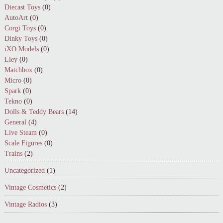
Diecast Toys
(0)
AutoArt
(0)
Corgi Toys
(0)
Dinky Toys
(0)
iXO Models
(0)
Lley
(0)
Matchbox
(0)
Micro
(0)
Spark
(0)
Tekno
(0)
Dolls & Teddy Bears
(14)
General
(4)
Live Steam
(0)
Scale Figures
(0)
Trains
(2)
Uncategorized
(1)
Vintage Cosmetics
(2)
Vintage Radios
(3)