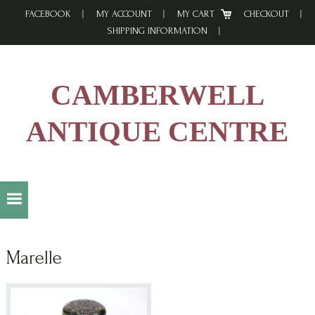
Skip
Skip
Skip
FACEBOOK
MY ACCOUNT
MY CART
CHECKOUT
to
to
to
SHIPPING INFORMATION
primary
main
footer
navigation
content
CAMBERWELL
ANTIQUE CENTRE
Marelle