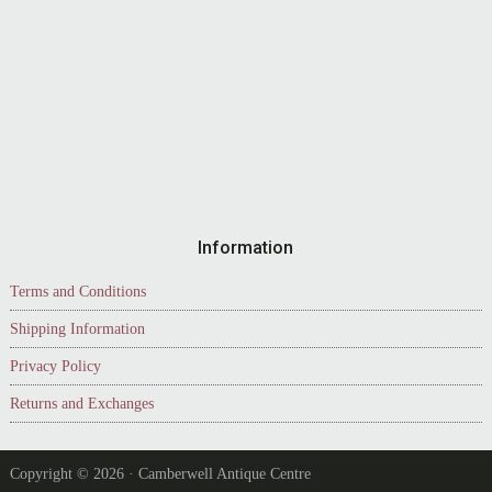
Information
Terms and Conditions
Shipping Information
Privacy Policy
Returns and Exchanges
Copyright © 2026 · Camberwell Antique Centre