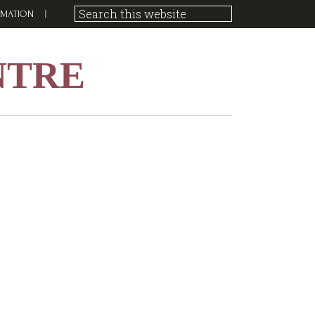
RMATION
NTRE