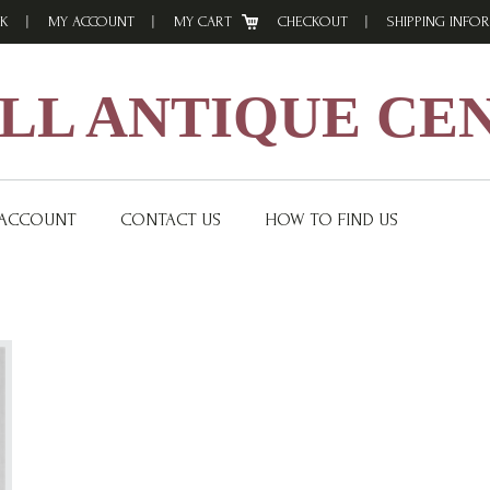
K
MY ACCOUNT
MY CART
CHECKOUT
SHIPPING INFO
L ANTIQUE CE
 ACCOUNT
CONTACT US
HOW TO FIND US