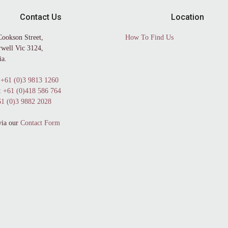
Contact Us
Location
Cookson Street,
How To Find Us
well Vic 3124,
ia.
+61 (0)3 9813 1260
:
+61 (0)418 586 764
1 (0)3 9882 2028
via our
Contact Form