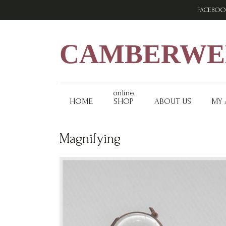
Skip
Skip
Skip
FACEBOO
to
to
to
primary
main
footer
navigation
content
CAMBERWEL
online
HOME
SHOP
ABOUT US
MY
Magnifying