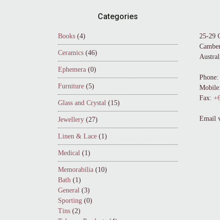
Footer
Categories
Books
(4)
25-29 
Camber
Ceramics
(46)
Austral
Ephemera
(0)
Phone:
Furniture
(5)
Mobile
Fax:
+6
Glass and Crystal
(15)
Email 
Jewellery
(27)
Linen & Lace
(1)
Medical
(1)
Memorabilia
(10)
Bath
(1)
General
(3)
Sporting
(0)
Tins
(2)