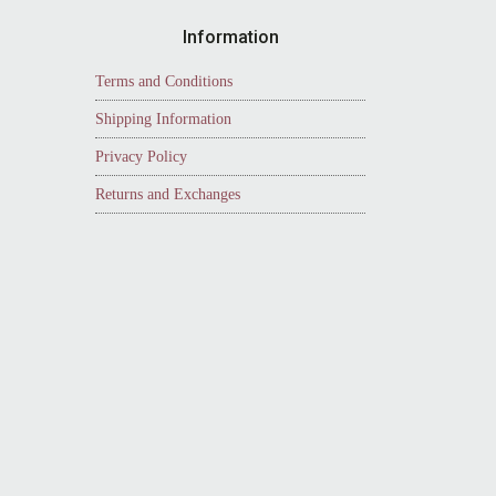
Information
Terms and Conditions
Shipping Information
Privacy Policy
Returns and Exchanges