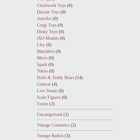
Clockwork Toys
(0)
Diecast Toys
(0)
AutoArt
(0)
Corgi Toys
(0)
Dinky Toys
(0)
iXO Models
(0)
Lley
(0)
Matchbox
(0)
Micro
(0)
Spark
(0)
Tekno
(0)
Dolls & Teddy Bears
(14)
General
(4)
Live Steam
(0)
Scale Figures
(0)
Trains
(2)
Uncategorized
(1)
Vintage Cosmetics
(2)
Vintage Radios
(3)