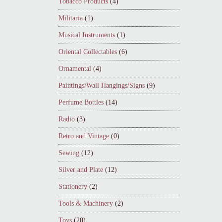
Tobacco Products
(4)
Militaria
(1)
Musical Instruments
(1)
Oriental Collectables
(6)
Ornamental
(4)
Paintings/Wall Hangings/Signs
(9)
Perfume Bottles
(14)
Radio
(3)
Retro and Vintage
(0)
Sewing
(12)
Silver and Plate
(12)
Stationery
(2)
Tools & Machinery
(2)
Toys
(20)