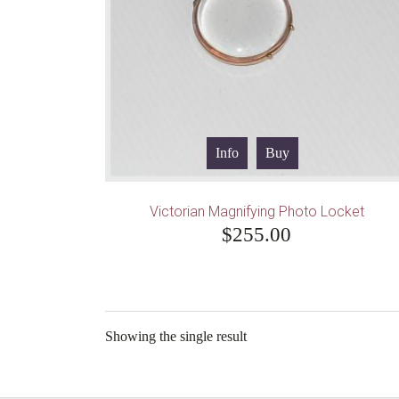
Info
Buy
Victorian Magnifying Photo Locket
$
255.00
Showing the single result