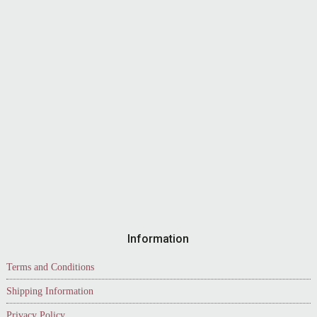
Information
Terms and Conditions
Shipping Information
Privacy Policy