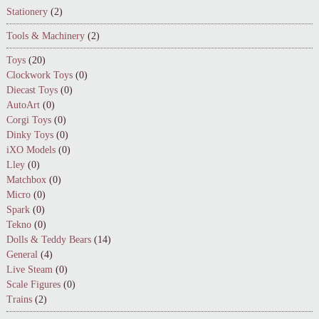
Stationery
(2)
Tools & Machinery
(2)
Toys
(20)
Clockwork Toys
(0)
Diecast Toys
(0)
AutoArt
(0)
Corgi Toys
(0)
Dinky Toys
(0)
iXO Models
(0)
Lley
(0)
Matchbox
(0)
Micro
(0)
Spark
(0)
Tekno
(0)
Dolls & Teddy Bears
(14)
General
(4)
Live Steam
(0)
Scale Figures
(0)
Trains
(2)