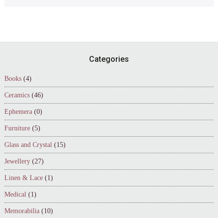
Footer
Categories
Books
(4)
Ceramics
(46)
Ephemera
(0)
Furniture
(5)
Glass and Crystal
(15)
Jewellery
(27)
Linen & Lace
(1)
Medical
(1)
Memorabilia
(10)