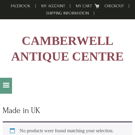
Skip
Skip
Skip
FACEBOOK
MY ACCOUNT
MY CART
CHECKOUT
to
to
to
SHIPPING INFORMATION
primary
main
footer
navigation
content
CAMBERWELL
ANTIQUE CENTRE
Made in UK
No products were found matching your selection.