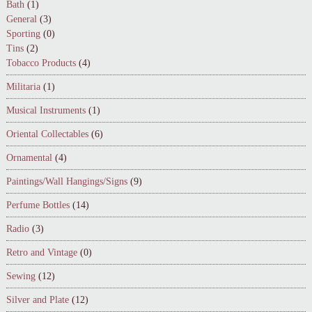
Bath
(1)
General
(3)
Sporting
(0)
Tins
(2)
Tobacco Products
(4)
Militaria
(1)
Musical Instruments
(1)
Oriental Collectables
(6)
Ornamental
(4)
Paintings/Wall Hangings/Signs
(9)
Perfume Bottles
(14)
Radio
(3)
Retro and Vintage
(0)
Sewing
(12)
Silver and Plate
(12)