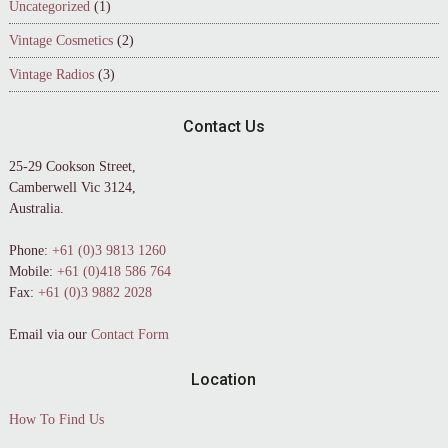
Uncategorized
(1)
Vintage Cosmetics
(2)
Vintage Radios
(3)
Contact Us
25-29 Cookson Street,
Camberwell Vic 3124,
Australia.
Phone:
+61 (0)3 9813 1260
Mobile:
+61 (0)418 586 764
Fax:
+61 (0)3 9882 2028
Email via our
Contact Form
Location
How To Find Us