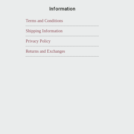
Information
Terms and Conditions
Shipping Information
Privacy Policy
Returns and Exchanges