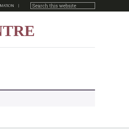
RMATION
NTRE