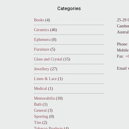
Footer
Categories
Books
(4)
25-29 
Camber
Ceramics
(46)
Austral
Ephemera
(0)
Phone:
Furniture
(5)
Mobile
Fax:
+6
Glass and Crystal
(15)
Email 
Jewellery
(27)
Linen & Lace
(1)
Medical
(1)
Memorabilia
(10)
Bath
(1)
General
(3)
Sporting
(0)
Tins
(2)
Tobacco Products
(4)