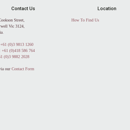
Contact Us
Location
Cookson Street,
How To Find Us
well Vic 3124,
ia.
+61 (0)3 9813 1260
:
+61 (0)418 586 764
1 (0)3 9882 2028
via our
Contact Form