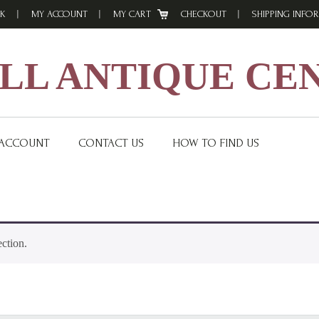
K
MY ACCOUNT
MY CART
CHECKOUT
SHIPPING INFO
L ANTIQUE CE
 ACCOUNT
CONTACT US
HOW TO FIND US
ction.