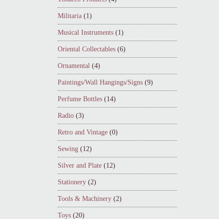
Militaria
(1)
Musical Instruments
(1)
Oriental Collectables
(6)
Ornamental
(4)
Paintings/Wall Hangings/Signs
(9)
Perfume Bottles
(14)
Radio
(3)
Retro and Vintage
(0)
Sewing
(12)
Silver and Plate
(12)
Stationery
(2)
Tools & Machinery
(2)
Toys
(20)