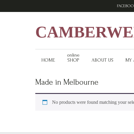
Skip
Skip
Skip
FACEBOO
to
to
to
primary
main
footer
navigation
content
CAMBERWEL
online
HOME
SHOP
ABOUT US
MY
Made in Melbourne
No products were found matching your sele