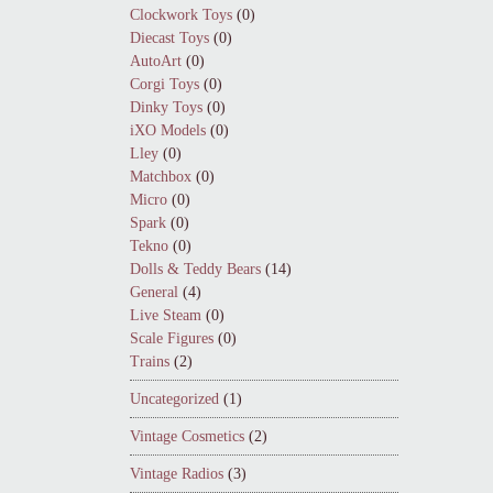
Clockwork Toys
(0)
Diecast Toys
(0)
AutoArt
(0)
Corgi Toys
(0)
Dinky Toys
(0)
iXO Models
(0)
Lley
(0)
Matchbox
(0)
Micro
(0)
Spark
(0)
Tekno
(0)
Dolls & Teddy Bears
(14)
General
(4)
Live Steam
(0)
Scale Figures
(0)
Trains
(2)
Uncategorized
(1)
Vintage Cosmetics
(2)
Vintage Radios
(3)