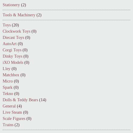
Stationery
(2)
Tools & Machinery
(2)
Toys
(20)
Clockwork Toys
(0)
Diecast Toys
(0)
AutoArt
(0)
Corgi Toys
(0)
Dinky Toys
(0)
iXO Models
(0)
Lley
(0)
Matchbox
(0)
Micro
(0)
Spark
(0)
Tekno
(0)
Dolls & Teddy Bears
(14)
General
(4)
Live Steam
(0)
Scale Figures
(0)
Trains
(2)