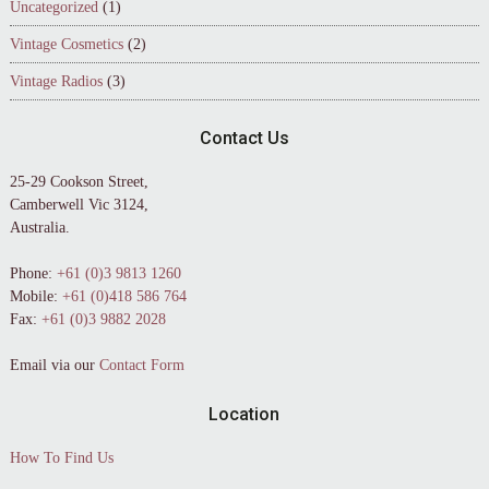
Uncategorized
(1)
Vintage Cosmetics
(2)
Vintage Radios
(3)
Contact Us
25-29 Cookson Street,
Camberwell Vic 3124,
Australia.
Phone:
+61 (0)3 9813 1260
Mobile:
+61 (0)418 586 764
Fax:
+61 (0)3 9882 2028
Email via our
Contact Form
Location
How To Find Us