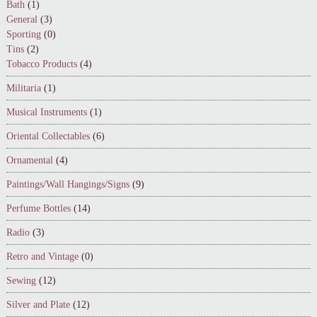
Bath
(1)
General
(3)
Sporting
(0)
Tins
(2)
Tobacco Products
(4)
Militaria
(1)
Musical Instruments
(1)
Oriental Collectables
(6)
Ornamental
(4)
Paintings/Wall Hangings/Signs
(9)
Perfume Bottles
(14)
Radio
(3)
Retro and Vintage
(0)
Sewing
(12)
Silver and Plate
(12)