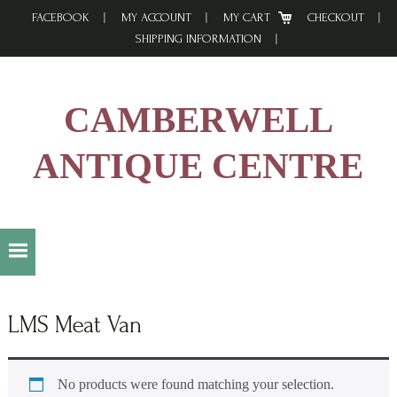
Skip
Skip
Skip
FACEBOOK
MY ACCOUNT
MY CART
CHECKOUT
to
to
to
SHIPPING INFORMATION
primary
main
footer
navigation
content
CAMBERWELL
ANTIQUE CENTRE
LMS Meat Van
No products were found matching your selection.