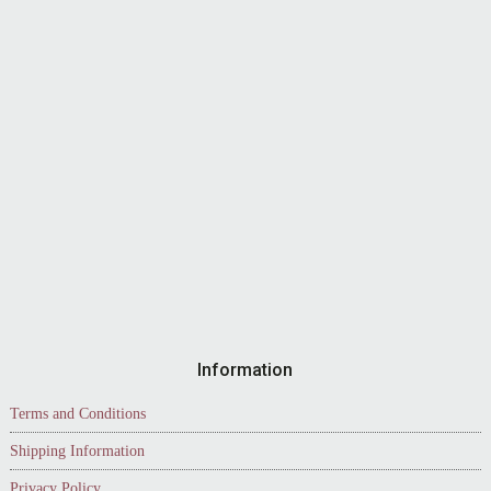
Information
Terms and Conditions
Shipping Information
Privacy Policy