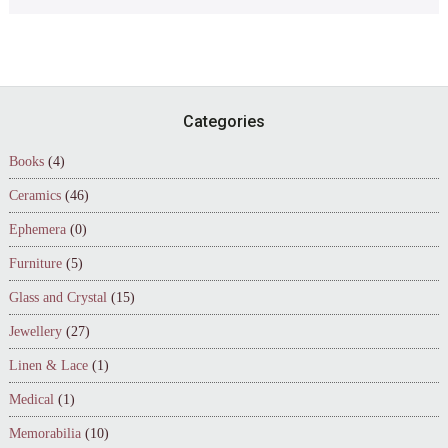
Footer
Categories
Books
(4)
Ceramics
(46)
Ephemera
(0)
Furniture
(5)
Glass and Crystal
(15)
Jewellery
(27)
Linen & Lace
(1)
Medical
(1)
Memorabilia
(10)