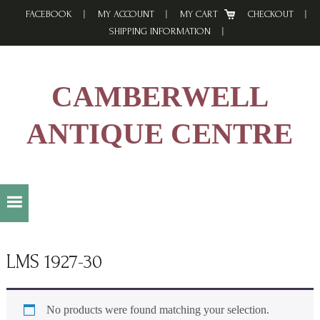
Skip
Skip
Skip
FACEBOOK
MY ACCOUNT
MY CART
CHECKOUT
to
to
to
SHIPPING INFORMATION
primary
main
footer
navigation
content
CAMBERWELL
ANTIQUE CENTRE
LMS 1927-30
No products were found matching your selection.