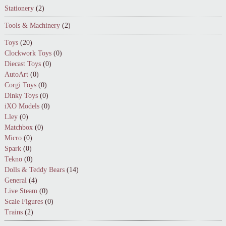
Stationery
(2)
Tools & Machinery
(2)
Toys
(20)
Clockwork Toys
(0)
Diecast Toys
(0)
AutoArt
(0)
Corgi Toys
(0)
Dinky Toys
(0)
iXO Models
(0)
Lley
(0)
Matchbox
(0)
Micro
(0)
Spark
(0)
Tekno
(0)
Dolls & Teddy Bears
(14)
General
(4)
Live Steam
(0)
Scale Figures
(0)
Trains
(2)