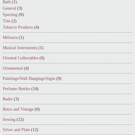
Bath
(1)
General
(3)
Sporting
(0)
Tins
(2)
Tobacco Products
(4)
Militaria
(1)
Musical Instruments
(1)
Oriental Collectables
(6)
Ornamental
(4)
Paintings/Wall Hangings/Signs
(9)
Perfume Bottles
(14)
Radio
(3)
Retro and Vintage
(0)
Sewing
(12)
Silver and Plate
(12)