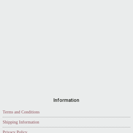
Information
Terms and Conditions
Shipping Information
Privacy Policy