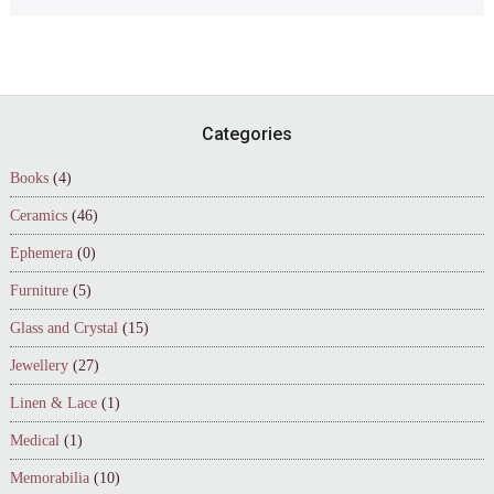
Footer
Categories
Books
(4)
Ceramics
(46)
Ephemera
(0)
Furniture
(5)
Glass and Crystal
(15)
Jewellery
(27)
Linen & Lace
(1)
Medical
(1)
Memorabilia
(10)