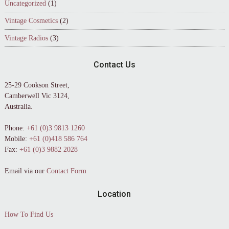
Uncategorized
(1)
Vintage Cosmetics
(2)
Vintage Radios
(3)
Contact Us
25-29 Cookson Street,
Camberwell Vic 3124,
Australia.
Phone:
+61 (0)3 9813 1260
Mobile:
+61 (0)418 586 764
Fax:
+61 (0)3 9882 2028
Email via our
Contact Form
Location
How To Find Us