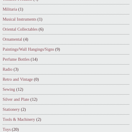
Militaria
(1)
Musical Instruments
(1)
Oriental Collectables
(6)
Ornamental
(4)
Paintings/Wall Hangings/Signs
(9)
Perfume Bottles
(14)
Radio
(3)
Retro and Vintage
(0)
Sewing
(12)
Silver and Plate
(12)
Stationery
(2)
Tools & Machinery
(2)
Toys
(20)