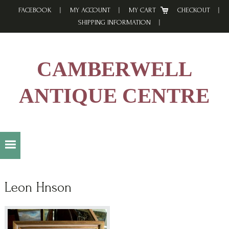
Skip
Skip
Skip
FACEBOOK
MY ACCOUNT
MY CART
CHECKOUT
to
to
to
SHIPPING INFORMATION
primary
main
footer
navigation
content
CAMBERWELL
ANTIQUE CENTRE
Leon Hnson