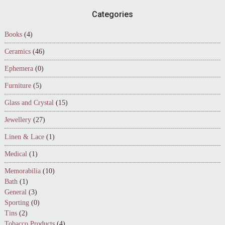
Footer
Categories
Books
(4)
Ceramics
(46)
Ephemera
(0)
Furniture
(5)
Glass and Crystal
(15)
Jewellery
(27)
Linen & Lace
(1)
Medical
(1)
Memorabilia
(10)
Bath
(1)
General
(3)
Sporting
(0)
Tins
(2)
Tobacco Products
(4)