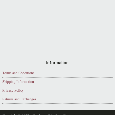
Information
Terms and Conditions
Shipping Information
Privacy Policy
Returns and Exchanges