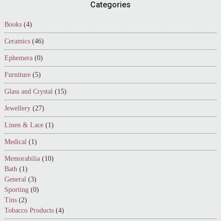
Footer
Categories
Books
(4)
Ceramics
(46)
Ephemera
(0)
Furniture
(5)
Glass and Crystal
(15)
Jewellery
(27)
Linen & Lace
(1)
Medical
(1)
Memorabilia
(10)
Bath
(1)
General
(3)
Sporting
(0)
Tins
(2)
Tobacco Products
(4)