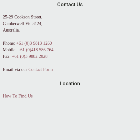
Contact Us
25-29 Cookson Street,
Camberwell Vic 3124,
Australia.
Phone:
+61 (0)3 9813 1260
Mobile:
+61 (0)418 586 764
Fax:
+61 (0)3 9882 2028
Email via our
Contact Form
Location
How To Find Us