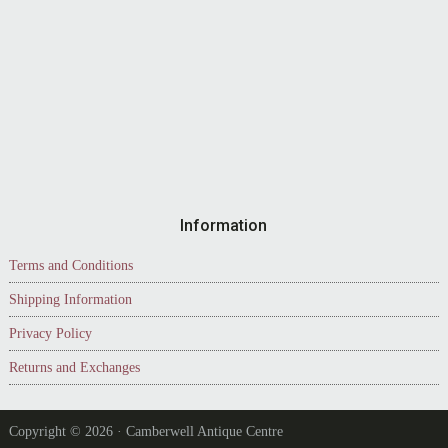
Information
Terms and Conditions
Shipping Information
Privacy Policy
Returns and Exchanges
Copyright © 2026 · Camberwell Antique Centre