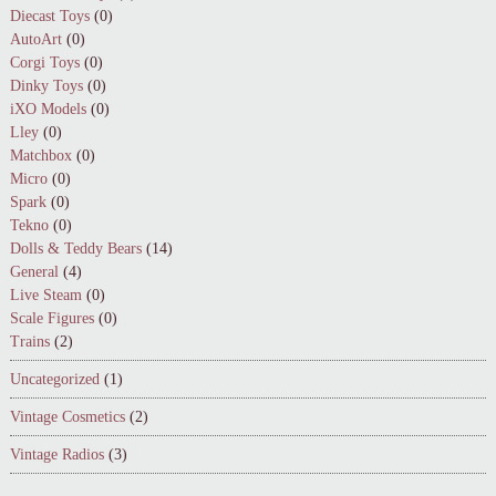
Diecast Toys
(0)
AutoArt
(0)
Corgi Toys
(0)
Dinky Toys
(0)
iXO Models
(0)
Lley
(0)
Matchbox
(0)
Micro
(0)
Spark
(0)
Tekno
(0)
Dolls & Teddy Bears
(14)
General
(4)
Live Steam
(0)
Scale Figures
(0)
Trains
(2)
Uncategorized
(1)
Vintage Cosmetics
(2)
Vintage Radios
(3)