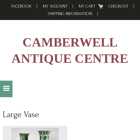
Skip
Skip
Skip
FACEBOOK
MY ACCOUNT
MY CART
CHECKOUT
to
to
to
SHIPPING INFORMATION
primary
main
footer
navigation
content
CAMBERWELL
ANTIQUE CENTRE
Large Vase