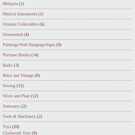
Militaria
(1)
Musical Instruments
(1)
Oriental Collectables
(6)
Ornamental
(4)
Paintings/Wall Hangings/Signs
(9)
Perfume Bottles
(14)
Radio
(3)
Retro and Vintage
(0)
Sewing
(12)
Silver and Plate
(12)
Stationery
(2)
Tools & Machinery
(2)
Toys
(20)
Clockwork Toys
(0)