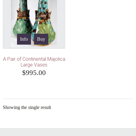
Info
Buy
A Pair of Continental Majolica
Large Vases
$
995.00
Showing the single result