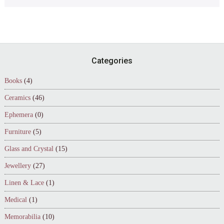
Footer
Categories
Books
(4)
Ceramics
(46)
Ephemera
(0)
Furniture
(5)
Glass and Crystal
(15)
Jewellery
(27)
Linen & Lace
(1)
Medical
(1)
Memorabilia
(10)