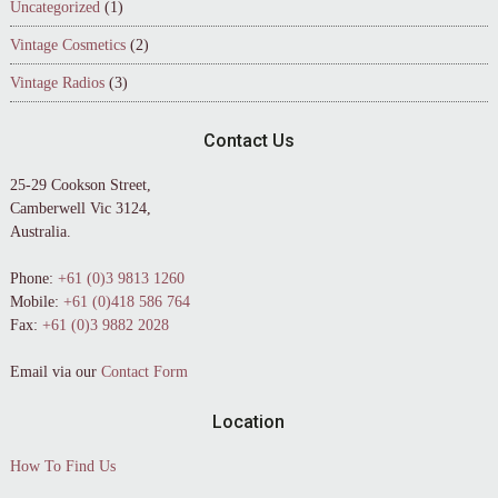
Uncategorized
(1)
Vintage Cosmetics
(2)
Vintage Radios
(3)
Contact Us
25-29 Cookson Street,
Camberwell Vic 3124,
Australia.
Phone:
+61 (0)3 9813 1260
Mobile:
+61 (0)418 586 764
Fax:
+61 (0)3 9882 2028
Email via our
Contact Form
Location
How To Find Us