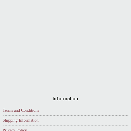
Information
Terms and Conditions
Shipping Information
Privacy Policy