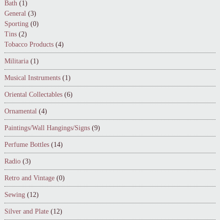
Bath
(1)
General
(3)
Sporting
(0)
Tins
(2)
Tobacco Products
(4)
Militaria
(1)
Musical Instruments
(1)
Oriental Collectables
(6)
Ornamental
(4)
Paintings/Wall Hangings/Signs
(9)
Perfume Bottles
(14)
Radio
(3)
Retro and Vintage
(0)
Sewing
(12)
Silver and Plate
(12)