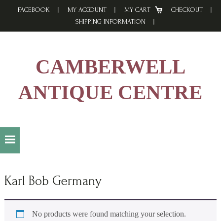
Skip
Skip
Skip
FACEBOOK
MY ACCOUNT
MY CART
CHECKOUT
to
to
to
SHIPPING INFORMATION
primary
main
footer
navigation
content
CAMBERWELL
ANTIQUE CENTRE
Karl Bob Germany
No products were found matching your selection.