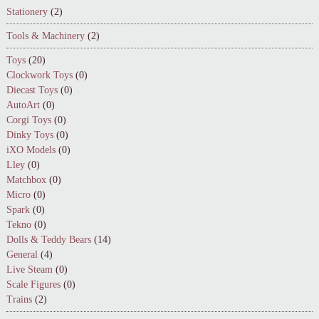
Stationery
(2)
Tools & Machinery
(2)
Toys
(20)
Clockwork Toys
(0)
Diecast Toys
(0)
AutoArt
(0)
Corgi Toys
(0)
Dinky Toys
(0)
iXO Models
(0)
Lley
(0)
Matchbox
(0)
Micro
(0)
Spark
(0)
Tekno
(0)
Dolls & Teddy Bears
(14)
General
(4)
Live Steam
(0)
Scale Figures
(0)
Trains
(2)