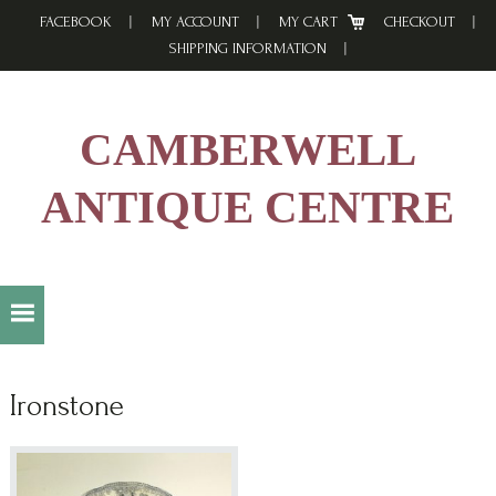
Skip
Skip
Skip
FACEBOOK
MY ACCOUNT
MY CART
CHECKOUT
to
to
to
SHIPPING INFORMATION
primary
main
footer
navigation
content
CAMBERWELL
ANTIQUE CENTRE
Ironstone