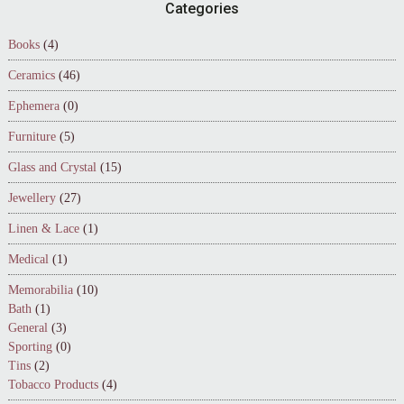
Footer
Categories
Books
(4)
Ceramics
(46)
Ephemera
(0)
Furniture
(5)
Glass and Crystal
(15)
Jewellery
(27)
Linen & Lace
(1)
Medical
(1)
Memorabilia
(10)
Bath
(1)
General
(3)
Sporting
(0)
Tins
(2)
Tobacco Products
(4)