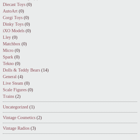
Diecast Toys
(0)
AutoArt
(0)
Corgi Toys
(0)
Dinky Toys
(0)
iXO Models
(0)
Lley
(0)
Matchbox
(0)
Micro
(0)
Spark
(0)
Tekno
(0)
Dolls & Teddy Bears
(14)
General
(4)
Live Steam
(0)
Scale Figures
(0)
Trains
(2)
Uncategorized
(1)
Vintage Cosmetics
(2)
Vintage Radios
(3)