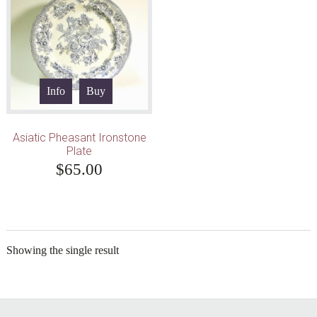
Info
Buy
Asiatic Pheasant Ironstone
Plate
$
65.00
Showing the single result