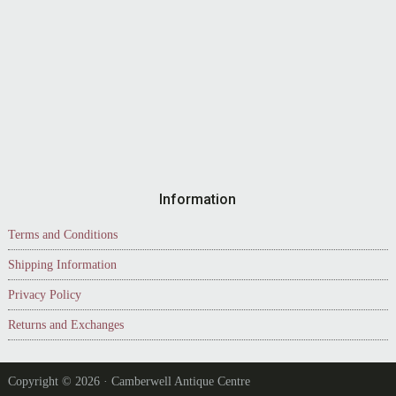
Information
Terms and Conditions
Shipping Information
Privacy Policy
Returns and Exchanges
Copyright © 2026 · Camberwell Antique Centre