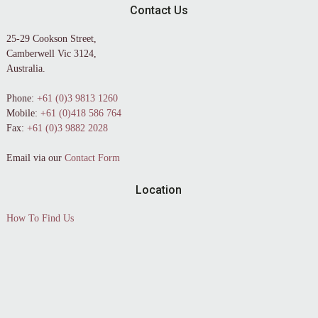
Contact Us
25-29 Cookson Street,
Camberwell Vic 3124,
Australia.
Phone:
+61 (0)3 9813 1260
Mobile:
+61 (0)418 586 764
Fax:
+61 (0)3 9882 2028
Email via our
Contact Form
Location
How To Find Us