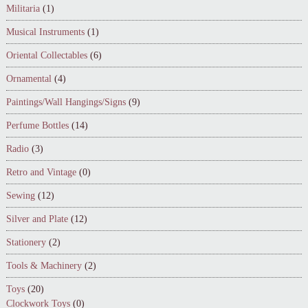
Militaria
(1)
Musical Instruments
(1)
Oriental Collectables
(6)
Ornamental
(4)
Paintings/Wall Hangings/Signs
(9)
Perfume Bottles
(14)
Radio
(3)
Retro and Vintage
(0)
Sewing
(12)
Silver and Plate
(12)
Stationery
(2)
Tools & Machinery
(2)
Toys
(20)
Clockwork Toys
(0)