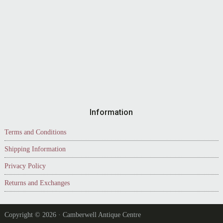
Information
Terms and Conditions
Shipping Information
Privacy Policy
Returns and Exchanges
Copyright © 2026 · Camberwell Antique Centre