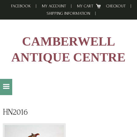
Skip
Skip
Skip
FACEBOOK
MY ACCOUNT
MY CART
CHECKOUT
to
to
to
SHIPPING INFORMATION
primary
main
footer
navigation
content
CAMBERWELL
ANTIQUE CENTRE
HN2016