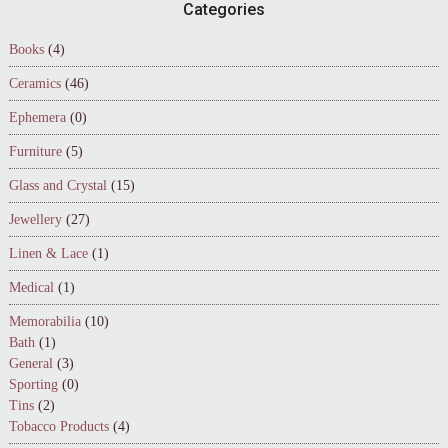
Footer
Categories
Books
(4)
Ceramics
(46)
Ephemera
(0)
Furniture
(5)
Glass and Crystal
(15)
Jewellery
(27)
Linen & Lace
(1)
Medical
(1)
Memorabilia
(10)
Bath
(1)
General
(3)
Sporting
(0)
Tins
(2)
Tobacco Products
(4)