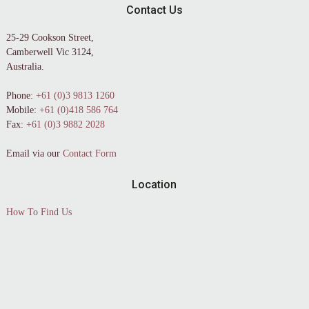
Contact Us
25-29 Cookson Street,
Camberwell Vic 3124,
Australia.
Phone:
+61 (0)3 9813 1260
Mobile:
+61 (0)418 586 764
Fax:
+61 (0)3 9882 2028
Email via our
Contact Form
Location
How To Find Us