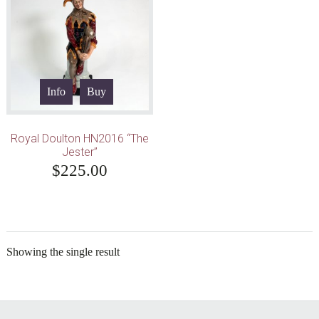
Info
Buy
Royal Doulton HN2016 “The
Jester”
$
225.00
Showing the single result