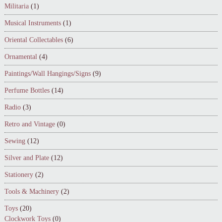
Militaria
(1)
Musical Instruments
(1)
Oriental Collectables
(6)
Ornamental
(4)
Paintings/Wall Hangings/Signs
(9)
Perfume Bottles
(14)
Radio
(3)
Retro and Vintage
(0)
Sewing
(12)
Silver and Plate
(12)
Stationery
(2)
Tools & Machinery
(2)
Toys
(20)
Clockwork Toys
(0)