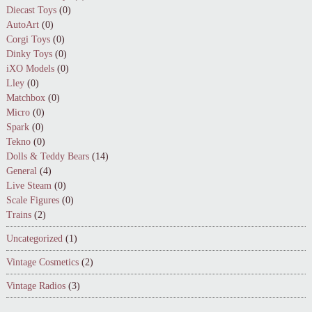
Diecast Toys
(0)
AutoArt
(0)
Corgi Toys
(0)
Dinky Toys
(0)
iXO Models
(0)
Lley
(0)
Matchbox
(0)
Micro
(0)
Spark
(0)
Tekno
(0)
Dolls & Teddy Bears
(14)
General
(4)
Live Steam
(0)
Scale Figures
(0)
Trains
(2)
Uncategorized
(1)
Vintage Cosmetics
(2)
Vintage Radios
(3)