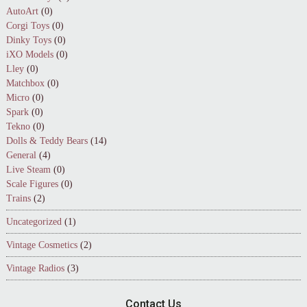
AutoArt
(0)
Corgi Toys
(0)
Dinky Toys
(0)
iXO Models
(0)
Lley
(0)
Matchbox
(0)
Micro
(0)
Spark
(0)
Tekno
(0)
Dolls & Teddy Bears
(14)
General
(4)
Live Steam
(0)
Scale Figures
(0)
Trains
(2)
Uncategorized
(1)
Vintage Cosmetics
(2)
Vintage Radios
(3)
Contact Us