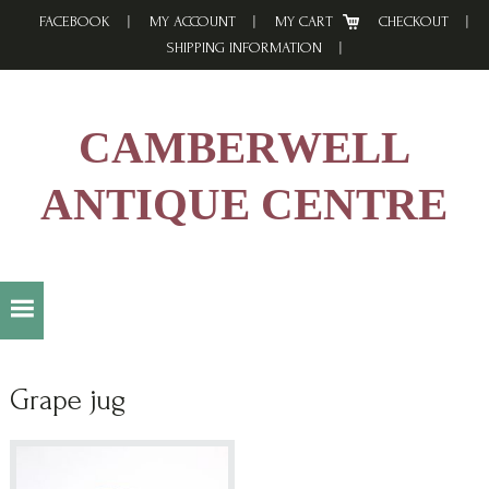
Skip
Skip
Skip
FACEBOOK
MY ACCOUNT
MY CART
CHECKOUT
to
to
to
SHIPPING INFORMATION
primary
main
footer
navigation
content
CAMBERWELL
ANTIQUE CENTRE
Grape jug