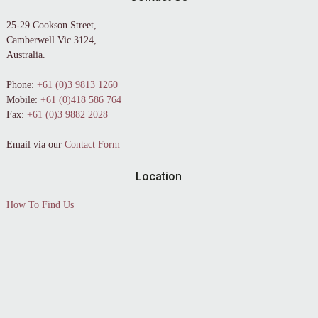
25-29 Cookson Street,
Camberwell Vic 3124,
Australia.
Phone:
+61 (0)3 9813 1260
Mobile:
+61 (0)418 586 764
Fax:
+61 (0)3 9882 2028
Email via our
Contact Form
Location
How To Find Us