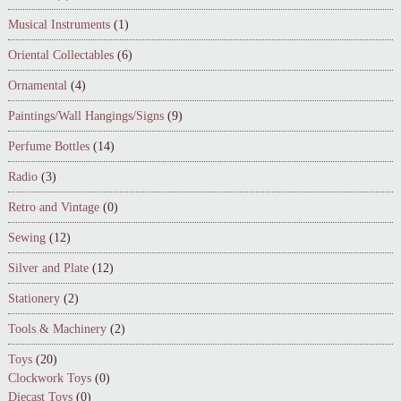
Musical Instruments
(1)
Oriental Collectables
(6)
Ornamental
(4)
Paintings/Wall Hangings/Signs
(9)
Perfume Bottles
(14)
Radio
(3)
Retro and Vintage
(0)
Sewing
(12)
Silver and Plate
(12)
Stationery
(2)
Tools & Machinery
(2)
Toys
(20)
Clockwork Toys
(0)
Diecast Toys
(0)