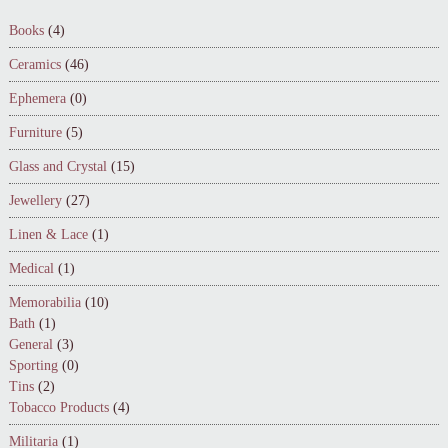
Books
(4)
Ceramics
(46)
Ephemera
(0)
Furniture
(5)
Glass and Crystal
(15)
Jewellery
(27)
Linen & Lace
(1)
Medical
(1)
Memorabilia
(10)
Bath
(1)
General
(3)
Sporting
(0)
Tins
(2)
Tobacco Products
(4)
Militaria
(1)