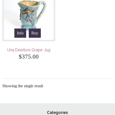
Info
Buy
Una Deerbon Grape Jug
$
375.00
Showing the single result
Footer
Categories