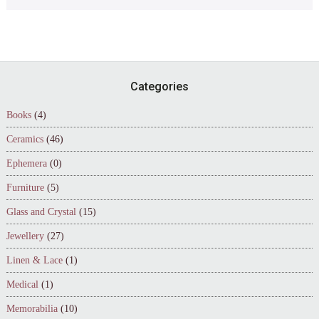
Footer
Categories
Books
(4)
Ceramics
(46)
Ephemera
(0)
Furniture
(5)
Glass and Crystal
(15)
Jewellery
(27)
Linen & Lace
(1)
Medical
(1)
Memorabilia
(10)