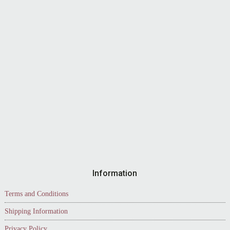
Information
Terms and Conditions
Shipping Information
Privacy Policy