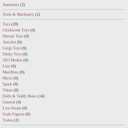
Stationery
(2)
Tools & Machinery
(2)
Toys
(20)
Clockwork Toys
(0)
Diecast Toys
(0)
AutoArt
(0)
Corgi Toys
(0)
Dinky Toys
(0)
iXO Models
(0)
Lley
(0)
Matchbox
(0)
Micro
(0)
Spark
(0)
Tekno
(0)
Dolls & Teddy Bears
(14)
General
(4)
Live Steam
(0)
Scale Figures
(0)
Trains
(2)