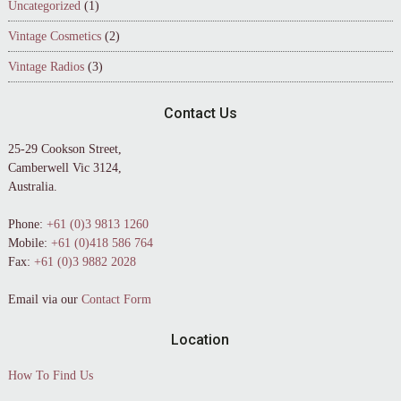
Uncategorized
(1)
Vintage Cosmetics
(2)
Vintage Radios
(3)
Contact Us
25-29 Cookson Street,
Camberwell Vic 3124,
Australia.
Phone:
+61 (0)3 9813 1260
Mobile:
+61 (0)418 586 764
Fax:
+61 (0)3 9882 2028
Email via our
Contact Form
Location
How To Find Us