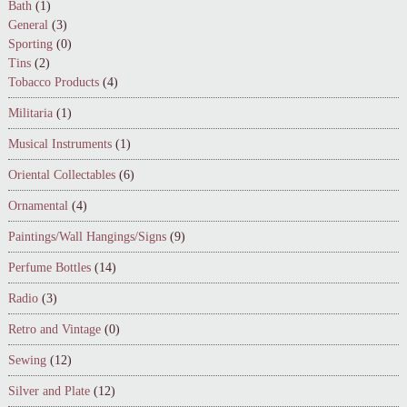
Bath
(1)
General
(3)
Sporting
(0)
Tins
(2)
Tobacco Products
(4)
Militaria
(1)
Musical Instruments
(1)
Oriental Collectables
(6)
Ornamental
(4)
Paintings/Wall Hangings/Signs
(9)
Perfume Bottles
(14)
Radio
(3)
Retro and Vintage
(0)
Sewing
(12)
Silver and Plate
(12)