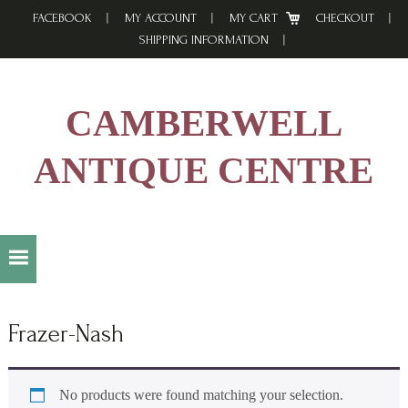
Skip
Skip
Skip
FACEBOOK
MY ACCOUNT
MY CART
CHECKOUT
to
to
to
SHIPPING INFORMATION
primary
main
footer
navigation
content
CAMBERWELL
ANTIQUE CENTRE
Frazer-Nash
No products were found matching your selection.