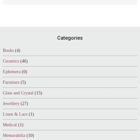
Footer
Categories
Books
(4)
Ceramics
(46)
Ephemera
(0)
Furniture
(5)
Glass and Crystal
(15)
Jewellery
(27)
Linen & Lace
(1)
Medical
(1)
Memorabilia
(10)