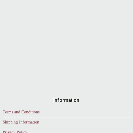
Information
Terms and Conditions
Shipping Information
Privacy Policy