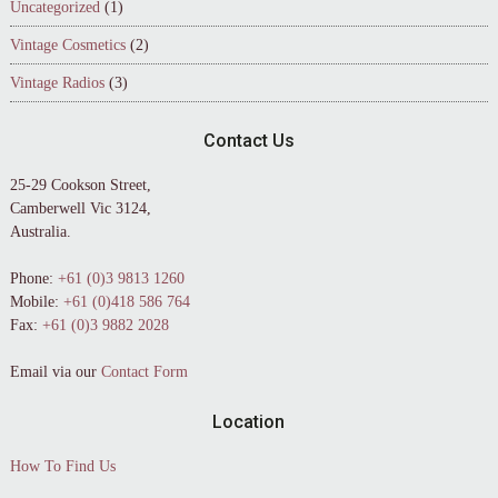
Uncategorized
(1)
Vintage Cosmetics
(2)
Vintage Radios
(3)
Contact Us
25-29 Cookson Street,
Camberwell Vic 3124,
Australia.
Phone:
+61 (0)3 9813 1260
Mobile:
+61 (0)418 586 764
Fax:
+61 (0)3 9882 2028
Email via our
Contact Form
Location
How To Find Us