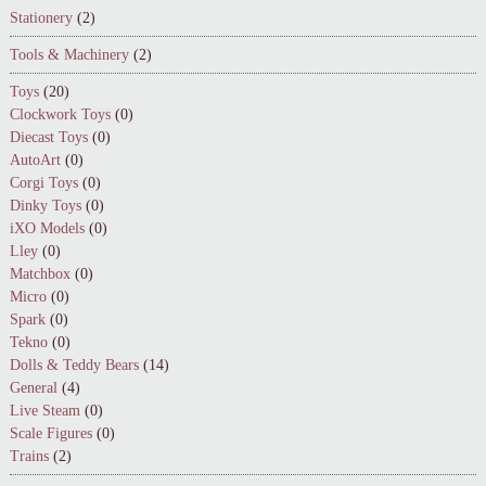
Stationery
(2)
Tools & Machinery
(2)
Toys
(20)
Clockwork Toys
(0)
Diecast Toys
(0)
AutoArt
(0)
Corgi Toys
(0)
Dinky Toys
(0)
iXO Models
(0)
Lley
(0)
Matchbox
(0)
Micro
(0)
Spark
(0)
Tekno
(0)
Dolls & Teddy Bears
(14)
General
(4)
Live Steam
(0)
Scale Figures
(0)
Trains
(2)