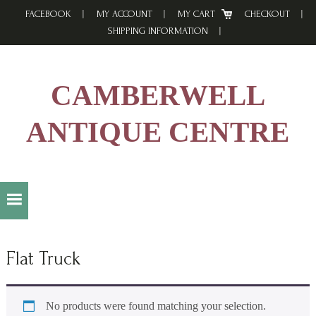
Skip
Skip
Skip
FACEBOOK
MY ACCOUNT
MY CART
CHECKOUT
to
to
to
SHIPPING INFORMATION
primary
main
footer
navigation
content
CAMBERWELL
ANTIQUE CENTRE
Flat Truck
No products were found matching your selection.