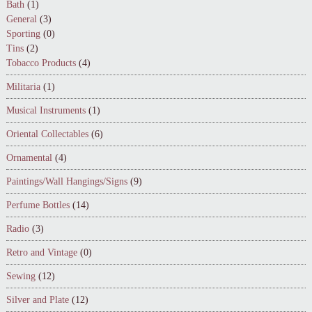
Bath
(1)
General
(3)
Sporting
(0)
Tins
(2)
Tobacco Products
(4)
Militaria
(1)
Musical Instruments
(1)
Oriental Collectables
(6)
Ornamental
(4)
Paintings/Wall Hangings/Signs
(9)
Perfume Bottles
(14)
Radio
(3)
Retro and Vintage
(0)
Sewing
(12)
Silver and Plate
(12)