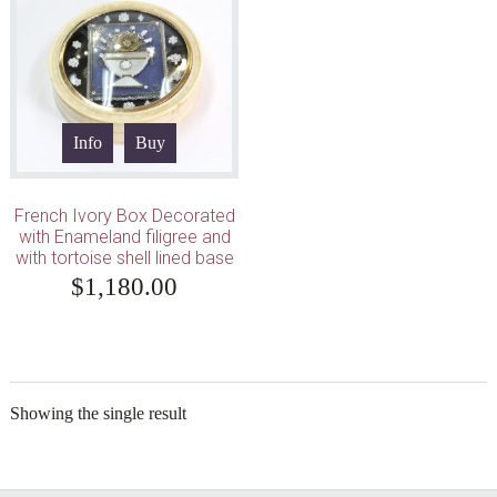
Info
Buy
French Ivory Box Decorated
with Enameland filigree and
with tortoise shell lined base
$
1,180.00
Showing the single result