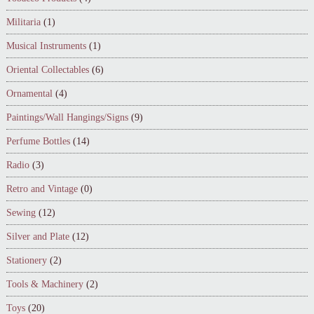
Militaria
(1)
Musical Instruments
(1)
Oriental Collectables
(6)
Ornamental
(4)
Paintings/Wall Hangings/Signs
(9)
Perfume Bottles
(14)
Radio
(3)
Retro and Vintage
(0)
Sewing
(12)
Silver and Plate
(12)
Stationery
(2)
Tools & Machinery
(2)
Toys
(20)