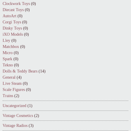
Clockwork Toys
(0)
Diecast Toys
(0)
AutoArt
(0)
Corgi Toys
(0)
Dinky Toys
(0)
iXO Models
(0)
Lley
(0)
Matchbox
(0)
Micro
(0)
Spark
(0)
Tekno
(0)
Dolls & Teddy Bears
(14)
General
(4)
Live Steam
(0)
Scale Figures
(0)
Trains
(2)
Uncategorized
(1)
Vintage Cosmetics
(2)
Vintage Radios
(3)