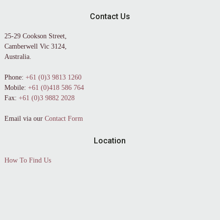
Contact Us
25-29 Cookson Street,
Camberwell Vic 3124,
Australia.
Phone:
+61 (0)3 9813 1260
Mobile:
+61 (0)418 586 764
Fax:
+61 (0)3 9882 2028
Email via our
Contact Form
Location
How To Find Us