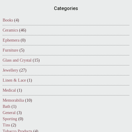
Footer
Categories
Books
(4)
Ceramics
(46)
Ephemera
(0)
Furniture
(5)
Glass and Crystal
(15)
Jewellery
(27)
Linen & Lace
(1)
Medical
(1)
Memorabilia
(10)
Bath
(1)
General
(3)
Sporting
(0)
Tins
(2)
Tobacco Products
(4)