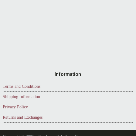
Information
Terms and Conditions
Shipping Information
Privacy Policy
Returns and Exchanges