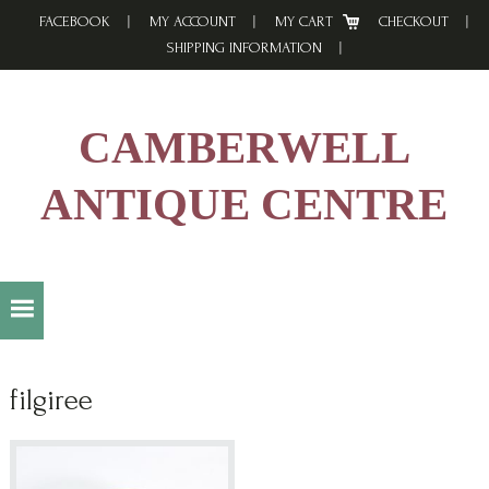
Skip
Skip
Skip
FACEBOOK
MY ACCOUNT
MY CART
CHECKOUT
to
to
to
SHIPPING INFORMATION
primary
main
footer
navigation
content
CAMBERWELL
ANTIQUE CENTRE
filgiree