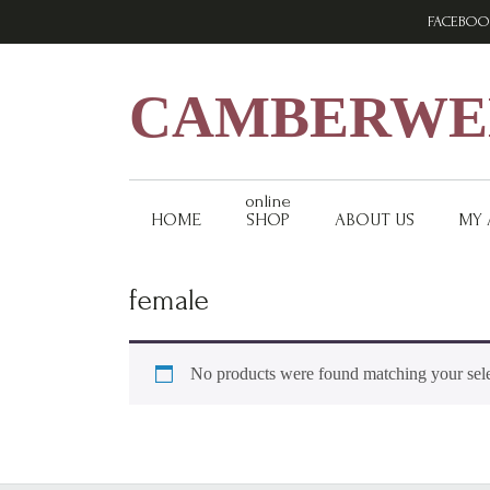
Skip
Skip
Skip
FACEBOO
to
to
to
primary
main
footer
navigation
content
CAMBERWEL
online
HOME
SHOP
ABOUT US
MY
female
No products were found matching your sele