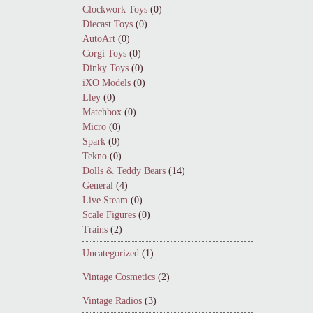
Clockwork Toys
(0)
Diecast Toys
(0)
AutoArt
(0)
Corgi Toys
(0)
Dinky Toys
(0)
iXO Models
(0)
Lley
(0)
Matchbox
(0)
Micro
(0)
Spark
(0)
Tekno
(0)
Dolls & Teddy Bears
(14)
General
(4)
Live Steam
(0)
Scale Figures
(0)
Trains
(2)
Uncategorized
(1)
Vintage Cosmetics
(2)
Vintage Radios
(3)