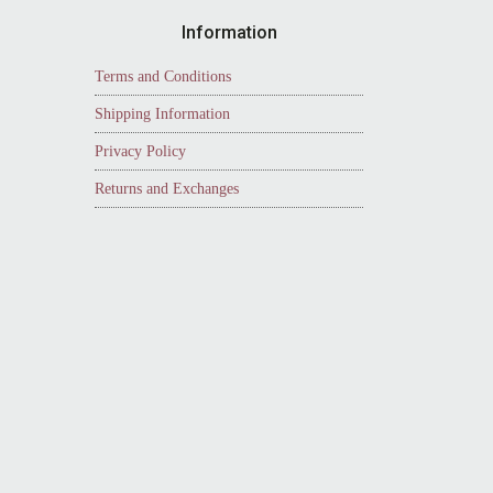
Information
Terms and Conditions
Shipping Information
Privacy Policy
Returns and Exchanges