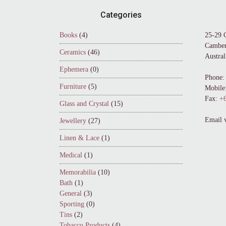
Footer
Categories
Books
(4)
25-29 
Camber
Ceramics
(46)
Austral
Ephemera
(0)
Phone:
Furniture
(5)
Mobile
Fax:
+6
Glass and Crystal
(15)
Email 
Jewellery
(27)
Linen & Lace
(1)
Medical
(1)
Memorabilia
(10)
Bath
(1)
General
(3)
Sporting
(0)
Tins
(2)
Tobacco Products
(4)