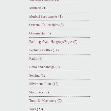
Militaria
(1)
Musical Instruments
(1)
Oriental Collectables
(6)
Ornamental
(4)
Paintings/Wall Hangings/Signs
(9)
Perfume Bottles
(14)
Radio
(3)
Retro and Vintage
(0)
Sewing
(12)
Silver and Plate
(12)
Stationery
(2)
Tools & Machinery
(2)
Toys
(20)