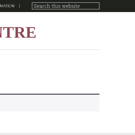
RMATION
NTRE