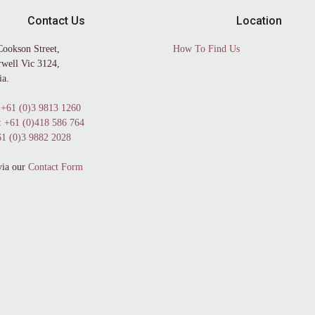
Contact Us
Location
Cookson Street,
How To Find Us
well Vic 3124,
ia.
+61 (0)3 9813 1260
:
+61 (0)418 586 764
1 (0)3 9882 2028
via our
Contact Form