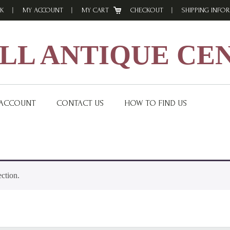
K
MY ACCOUNT
MY CART
CHECKOUT
SHIPPING INFO
L ANTIQUE CE
 ACCOUNT
CONTACT US
HOW TO FIND US
ction.