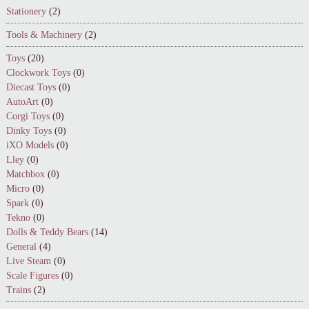
Stationery
(2)
Tools & Machinery
(2)
Toys
(20)
Clockwork Toys
(0)
Diecast Toys
(0)
AutoArt
(0)
Corgi Toys
(0)
Dinky Toys
(0)
iXO Models
(0)
Lley
(0)
Matchbox
(0)
Micro
(0)
Spark
(0)
Tekno
(0)
Dolls & Teddy Bears
(14)
General
(4)
Live Steam
(0)
Scale Figures
(0)
Trains
(2)