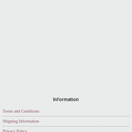
Information
Terms and Conditions
Shipping Information
Privacy Policy