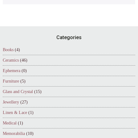
Footer
Categories
Books
(4)
Ceramics
(46)
Ephemera
(0)
Furniture
(5)
Glass and Crystal
(15)
Jewellery
(27)
Linen & Lace
(1)
Medical
(1)
Memorabilia
(10)