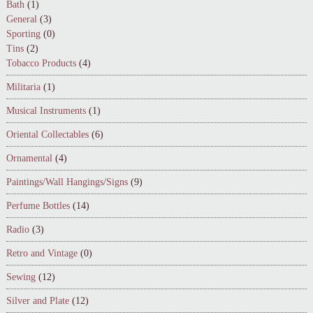
Bath
(1)
General
(3)
Sporting
(0)
Tins
(2)
Tobacco Products
(4)
Militaria
(1)
Musical Instruments
(1)
Oriental Collectables
(6)
Ornamental
(4)
Paintings/Wall Hangings/Signs
(9)
Perfume Bottles
(14)
Radio
(3)
Retro and Vintage
(0)
Sewing
(12)
Silver and Plate
(12)