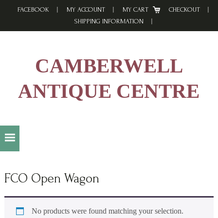
Skip
Skip
Skip
FACEBOOK
MY ACCOUNT
MY CART
CHECKOUT
to
to
to
SHIPPING INFORMATION
primary
main
footer
navigation
content
CAMBERWELL
ANTIQUE CENTRE
FCO Open Wagon
No products were found matching your selection.