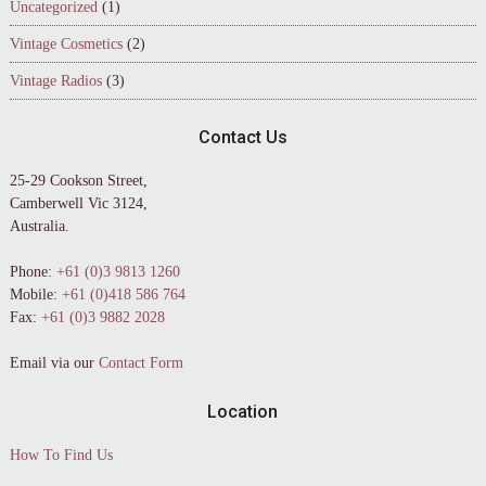
Uncategorized
(1)
Vintage Cosmetics
(2)
Vintage Radios
(3)
Contact Us
25-29 Cookson Street,
Camberwell Vic 3124,
Australia.
Phone:
+61 (0)3 9813 1260
Mobile:
+61 (0)418 586 764
Fax:
+61 (0)3 9882 2028
Email via our
Contact Form
Location
How To Find Us