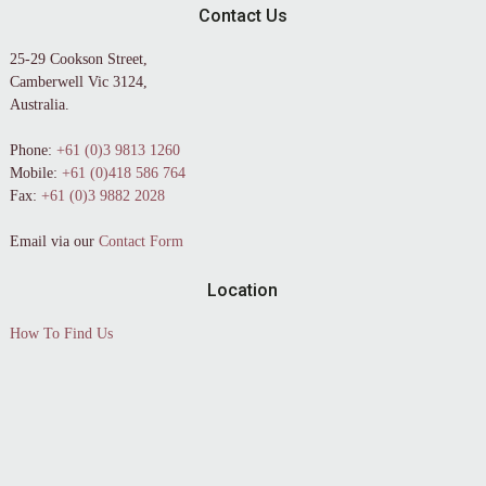
Contact Us
25-29 Cookson Street,
Camberwell Vic 3124,
Australia.
Phone:
+61 (0)3 9813 1260
Mobile:
+61 (0)418 586 764
Fax:
+61 (0)3 9882 2028
Email via our
Contact Form
Location
How To Find Us