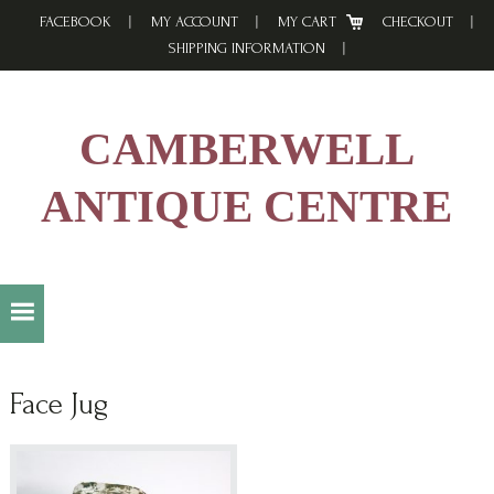
Skip
Skip
Skip
FACEBOOK
MY ACCOUNT
MY CART
CHECKOUT
to
to
to
SHIPPING INFORMATION
primary
main
footer
navigation
content
CAMBERWELL
ANTIQUE CENTRE
Face Jug