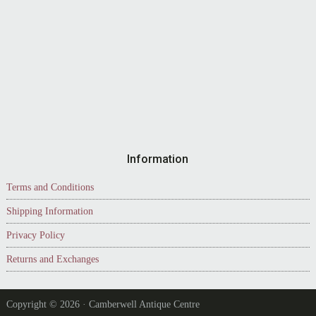
Information
Terms and Conditions
Shipping Information
Privacy Policy
Returns and Exchanges
Copyright © 2026 · Camberwell Antique Centre