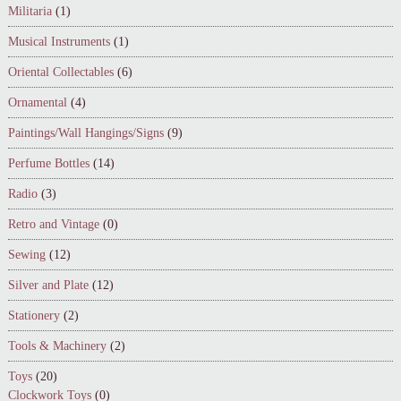
Militaria
(1)
Musical Instruments
(1)
Oriental Collectables
(6)
Ornamental
(4)
Paintings/Wall Hangings/Signs
(9)
Perfume Bottles
(14)
Radio
(3)
Retro and Vintage
(0)
Sewing
(12)
Silver and Plate
(12)
Stationery
(2)
Tools & Machinery
(2)
Toys
(20)
Clockwork Toys
(0)