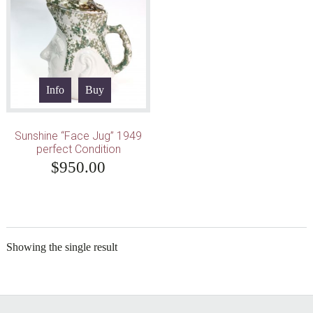
Info
Buy
Sunshine “Face Jug” 1949
perfect Condition
$
950.00
Showing the single result