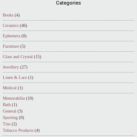
Footer
Categories
Books
(4)
Ceramics
(46)
Ephemera
(0)
Furniture
(5)
Glass and Crystal
(15)
Jewellery
(27)
Linen & Lace
(1)
Medical
(1)
Memorabilia
(10)
Bath
(1)
General
(3)
Sporting
(0)
Tins
(2)
Tobacco Products
(4)