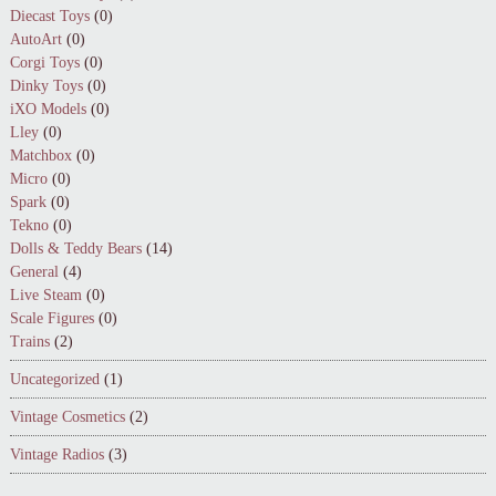
Diecast Toys
(0)
AutoArt
(0)
Corgi Toys
(0)
Dinky Toys
(0)
iXO Models
(0)
Lley
(0)
Matchbox
(0)
Micro
(0)
Spark
(0)
Tekno
(0)
Dolls & Teddy Bears
(14)
General
(4)
Live Steam
(0)
Scale Figures
(0)
Trains
(2)
Uncategorized
(1)
Vintage Cosmetics
(2)
Vintage Radios
(3)