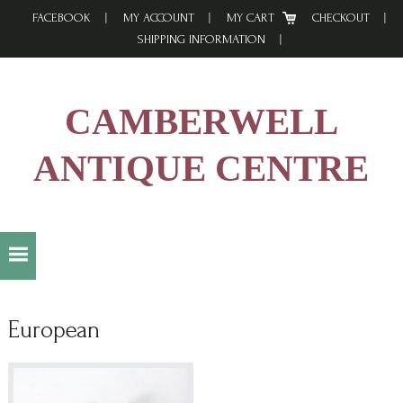
Skip
Skip
Skip
FACEBOOK
MY ACCOUNT
MY CART
CHECKOUT
to
to
to
SHIPPING INFORMATION
primary
main
footer
navigation
content
CAMBERWELL
ANTIQUE CENTRE
European