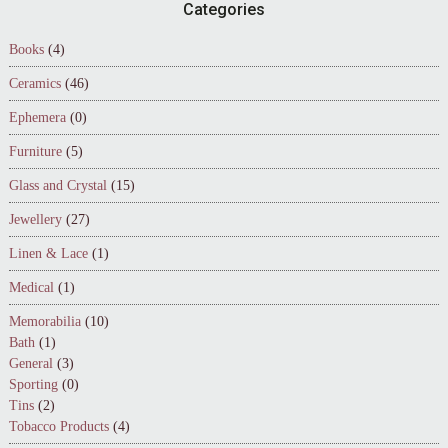
Footer
Categories
Books
(4)
Ceramics
(46)
Ephemera
(0)
Furniture
(5)
Glass and Crystal
(15)
Jewellery
(27)
Linen & Lace
(1)
Medical
(1)
Memorabilia
(10)
Bath
(1)
General
(3)
Sporting
(0)
Tins
(2)
Tobacco Products
(4)