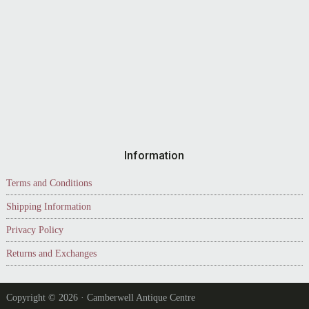
Information
Terms and Conditions
Shipping Information
Privacy Policy
Returns and Exchanges
Copyright © 2026 · Camberwell Antique Centre