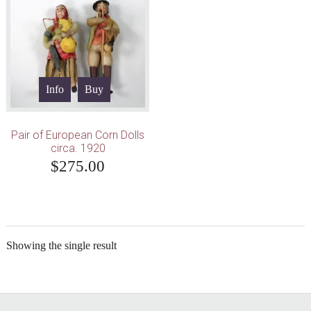
Info
Buy
Pair of European Corn Dolls
circa. 1920
$
275.00
Showing the single result