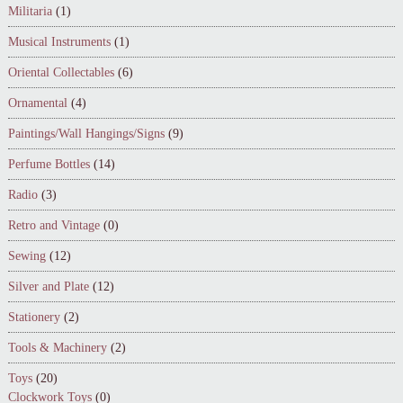
Militaria
(1)
Musical Instruments
(1)
Oriental Collectables
(6)
Ornamental
(4)
Paintings/Wall Hangings/Signs
(9)
Perfume Bottles
(14)
Radio
(3)
Retro and Vintage
(0)
Sewing
(12)
Silver and Plate
(12)
Stationery
(2)
Tools & Machinery
(2)
Toys
(20)
Clockwork Toys
(0)