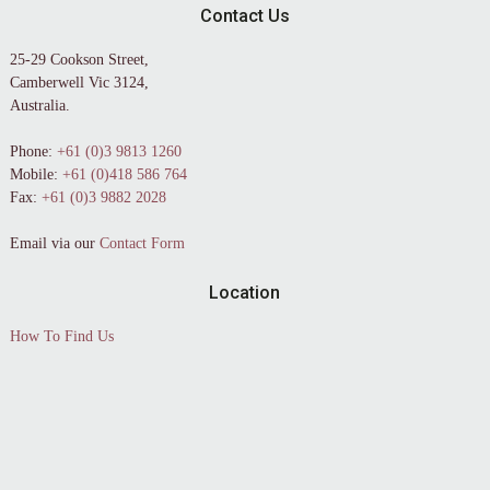
Contact Us
25-29 Cookson Street,
Camberwell Vic 3124,
Australia.
Phone:
+61 (0)3 9813 1260
Mobile:
+61 (0)418 586 764
Fax:
+61 (0)3 9882 2028
Email via our
Contact Form
Location
How To Find Us