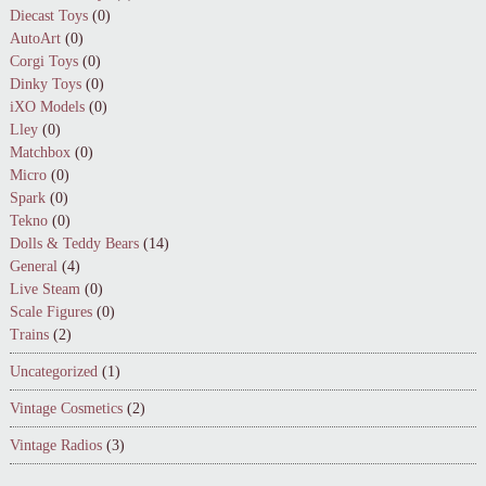
Diecast Toys
(0)
AutoArt
(0)
Corgi Toys
(0)
Dinky Toys
(0)
iXO Models
(0)
Lley
(0)
Matchbox
(0)
Micro
(0)
Spark
(0)
Tekno
(0)
Dolls & Teddy Bears
(14)
General
(4)
Live Steam
(0)
Scale Figures
(0)
Trains
(2)
Uncategorized
(1)
Vintage Cosmetics
(2)
Vintage Radios
(3)