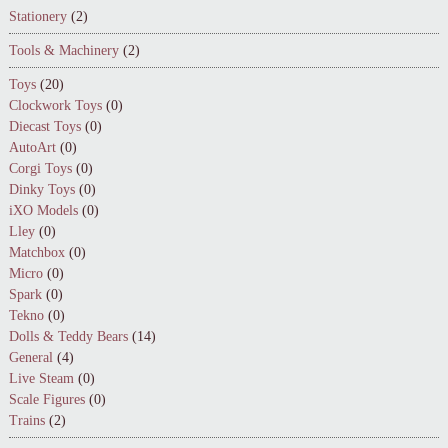
Stationery
(2)
Tools & Machinery
(2)
Toys
(20)
Clockwork Toys
(0)
Diecast Toys
(0)
AutoArt
(0)
Corgi Toys
(0)
Dinky Toys
(0)
iXO Models
(0)
Lley
(0)
Matchbox
(0)
Micro
(0)
Spark
(0)
Tekno
(0)
Dolls & Teddy Bears
(14)
General
(4)
Live Steam
(0)
Scale Figures
(0)
Trains
(2)