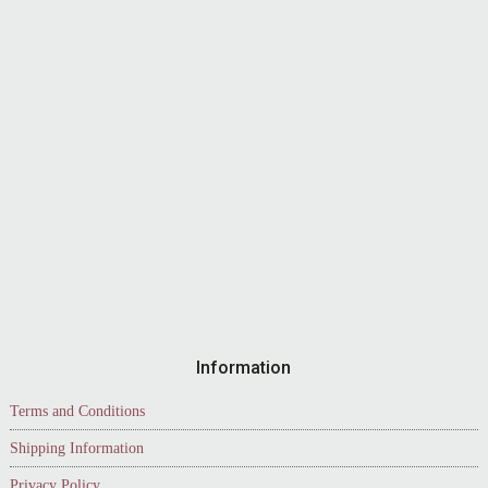
Information
Terms and Conditions
Shipping Information
Privacy Policy