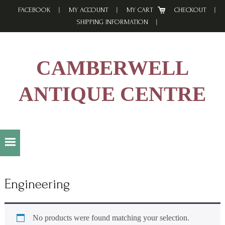
Skip
Skip
Skip
FACEBOOK
MY ACCOUNT
MY CART
CHECKOUT
to
to
to
SHIPPING INFORMATION
primary
main
footer
navigation
content
CAMBERWELL
ANTIQUE CENTRE
Engineering
No products were found matching your selection.