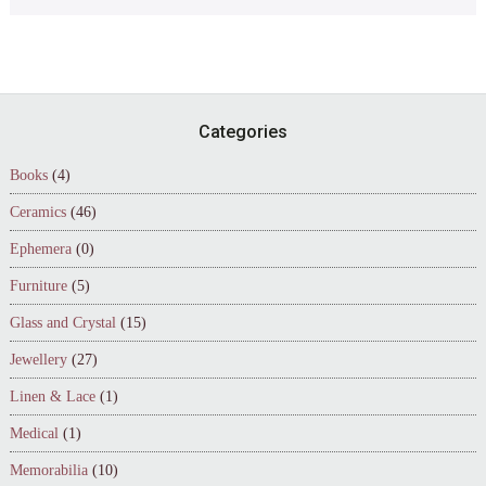
Footer
Categories
Books
(4)
Ceramics
(46)
Ephemera
(0)
Furniture
(5)
Glass and Crystal
(15)
Jewellery
(27)
Linen & Lace
(1)
Medical
(1)
Memorabilia
(10)