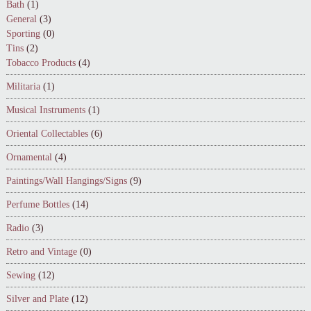
Bath
(1)
General
(3)
Sporting
(0)
Tins
(2)
Tobacco Products
(4)
Militaria
(1)
Musical Instruments
(1)
Oriental Collectables
(6)
Ornamental
(4)
Paintings/Wall Hangings/Signs
(9)
Perfume Bottles
(14)
Radio
(3)
Retro and Vintage
(0)
Sewing
(12)
Silver and Plate
(12)