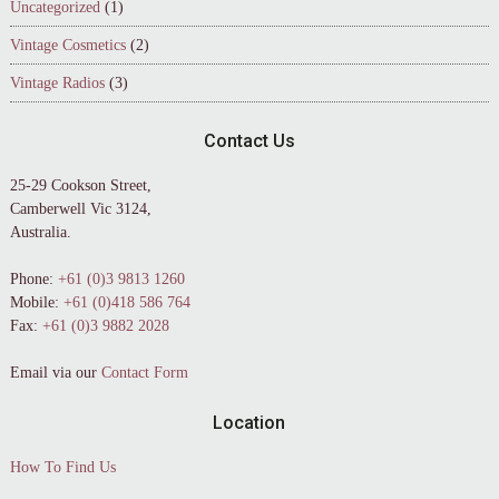
Uncategorized
(1)
Vintage Cosmetics
(2)
Vintage Radios
(3)
Contact Us
25-29 Cookson Street,
Camberwell Vic 3124,
Australia.
Phone:
+61 (0)3 9813 1260
Mobile:
+61 (0)418 586 764
Fax:
+61 (0)3 9882 2028
Email via our
Contact Form
Location
How To Find Us