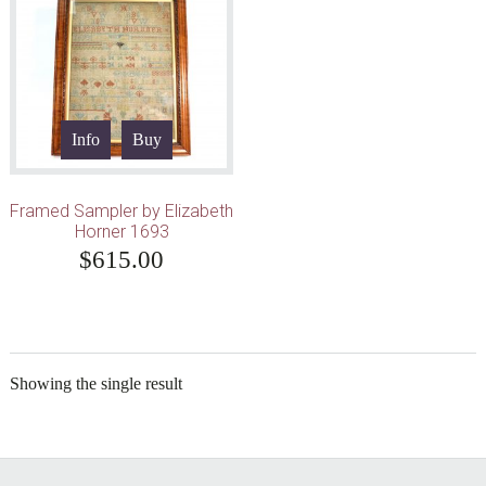
Info
Buy
Framed Sampler by Elizabeth
Horner 1693
$
615.00
Showing the single result