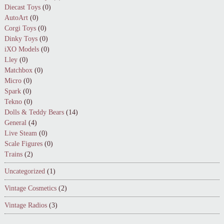
Diecast Toys
(0)
AutoArt
(0)
Corgi Toys
(0)
Dinky Toys
(0)
iXO Models
(0)
Lley
(0)
Matchbox
(0)
Micro
(0)
Spark
(0)
Tekno
(0)
Dolls & Teddy Bears
(14)
General
(4)
Live Steam
(0)
Scale Figures
(0)
Trains
(2)
Uncategorized
(1)
Vintage Cosmetics
(2)
Vintage Radios
(3)