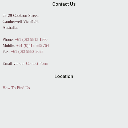
Contact Us
25-29 Cookson Street,
Camberwell Vic 3124,
Australia.
Phone:
+61 (0)3 9813 1260
Mobile:
+61 (0)418 586 764
Fax:
+61 (0)3 9882 2028
Email via our
Contact Form
Location
How To Find Us