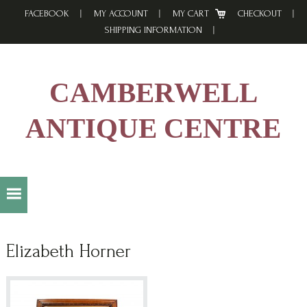
Skip
Skip
Skip
FACEBOOK
MY ACCOUNT
MY CART
CHECKOUT
to
to
to
SHIPPING INFORMATION
primary
main
footer
navigation
content
CAMBERWELL
ANTIQUE CENTRE
Elizabeth Horner