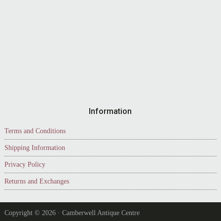
Information
Terms and Conditions
Shipping Information
Privacy Policy
Returns and Exchanges
Copyright © 2026 · Camberwell Antique Centre