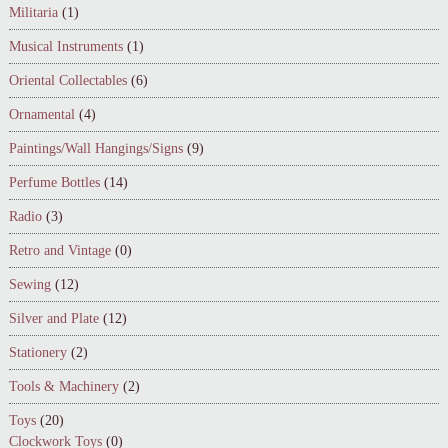
Militaria
(1)
Musical Instruments
(1)
Oriental Collectables
(6)
Ornamental
(4)
Paintings/Wall Hangings/Signs
(9)
Perfume Bottles
(14)
Radio
(3)
Retro and Vintage
(0)
Sewing
(12)
Silver and Plate
(12)
Stationery
(2)
Tools & Machinery
(2)
Toys
(20)
Clockwork Toys
(0)