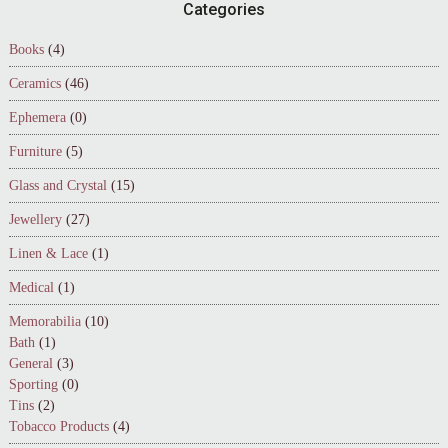
Footer
Categories
Books
(4)
Ceramics
(46)
Ephemera
(0)
Furniture
(5)
Glass and Crystal
(15)
Jewellery
(27)
Linen & Lace
(1)
Medical
(1)
Memorabilia
(10)
Bath
(1)
General
(3)
Sporting
(0)
Tins
(2)
Tobacco Products
(4)