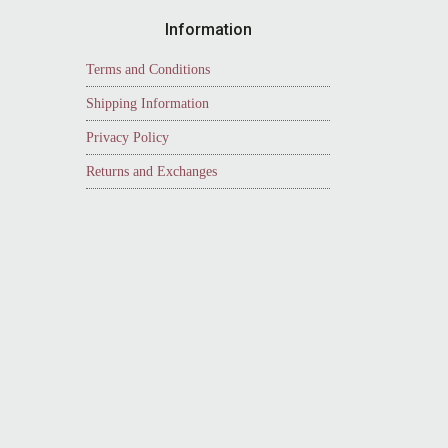
Information
Terms and Conditions
Shipping Information
Privacy Policy
Returns and Exchanges