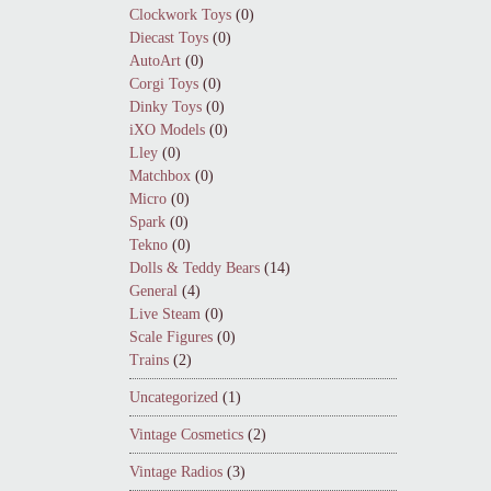
Clockwork Toys
(0)
Diecast Toys
(0)
AutoArt
(0)
Corgi Toys
(0)
Dinky Toys
(0)
iXO Models
(0)
Lley
(0)
Matchbox
(0)
Micro
(0)
Spark
(0)
Tekno
(0)
Dolls & Teddy Bears
(14)
General
(4)
Live Steam
(0)
Scale Figures
(0)
Trains
(2)
Uncategorized
(1)
Vintage Cosmetics
(2)
Vintage Radios
(3)