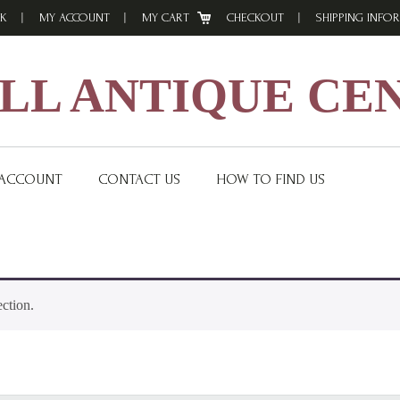
K
MY ACCOUNT
MY CART
CHECKOUT
SHIPPING INFO
L ANTIQUE CE
 ACCOUNT
CONTACT US
HOW TO FIND US
ction.