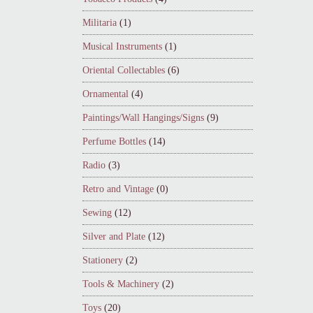
Militaria
(1)
Musical Instruments
(1)
Oriental Collectables
(6)
Ornamental
(4)
Paintings/Wall Hangings/Signs
(9)
Perfume Bottles
(14)
Radio
(3)
Retro and Vintage
(0)
Sewing
(12)
Silver and Plate
(12)
Stationery
(2)
Tools & Machinery
(2)
Toys
(20)