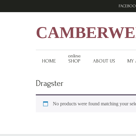
Skip
Skip
Skip
FACEBOO
to
to
to
primary
main
footer
navigation
content
CAMBERWEL
online
HOME
SHOP
ABOUT US
MY
Dragster
No products were found matching your sele