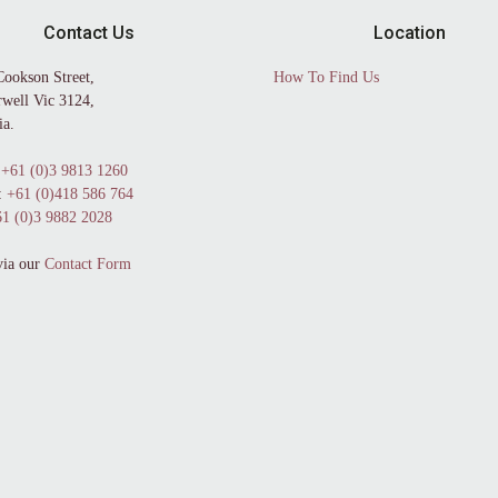
Contact Us
Location
Cookson Street,
How To Find Us
well Vic 3124,
ia.
+61 (0)3 9813 1260
:
+61 (0)418 586 764
1 (0)3 9882 2028
via our
Contact Form