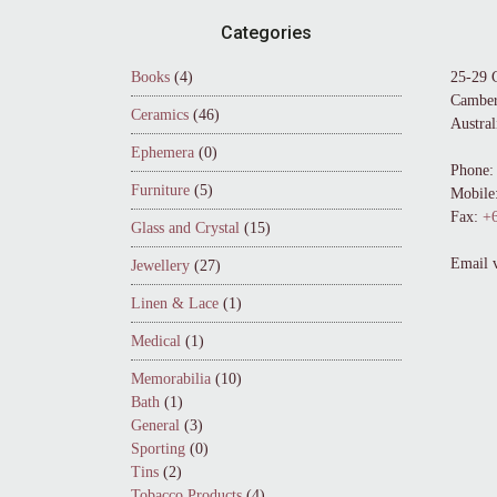
Footer
Categories
Books
(4)
25-29 
Camber
Ceramics
(46)
Austral
Ephemera
(0)
Phone:
Furniture
(5)
Mobile
Fax:
+6
Glass and Crystal
(15)
Email 
Jewellery
(27)
Linen & Lace
(1)
Medical
(1)
Memorabilia
(10)
Bath
(1)
General
(3)
Sporting
(0)
Tins
(2)
Tobacco Products
(4)