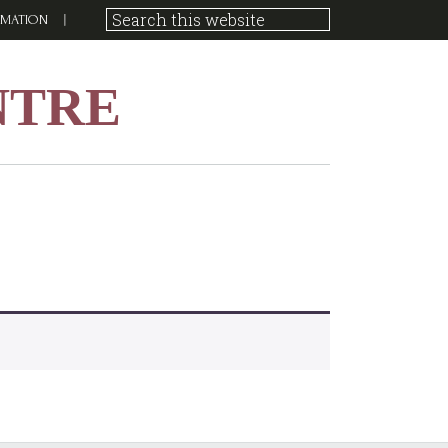
RMATION
NTRE