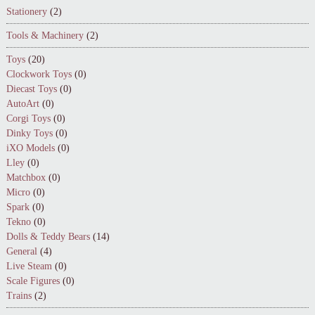
Stationery
(2)
Tools & Machinery
(2)
Toys
(20)
Clockwork Toys
(0)
Diecast Toys
(0)
AutoArt
(0)
Corgi Toys
(0)
Dinky Toys
(0)
iXO Models
(0)
Lley
(0)
Matchbox
(0)
Micro
(0)
Spark
(0)
Tekno
(0)
Dolls & Teddy Bears
(14)
General
(4)
Live Steam
(0)
Scale Figures
(0)
Trains
(2)