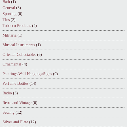
Bath
(1)
General
(3)
Sporting
(0)
Tins
(2)
Tobacco Products
(4)
Militaria
(1)
Musical Instruments
(1)
Oriental Collectables
(6)
Ornamental
(4)
Paintings/Wall Hangings/Signs
(9)
Perfume Bottles
(14)
Radio
(3)
Retro and Vintage
(0)
Sewing
(12)
Silver and Plate
(12)