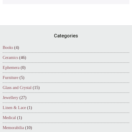
Footer
Categories
Books
(4)
Ceramics
(46)
Ephemera
(0)
Furniture
(5)
Glass and Crystal
(15)
Jewellery
(27)
Linen & Lace
(1)
Medical
(1)
Memorabilia
(10)