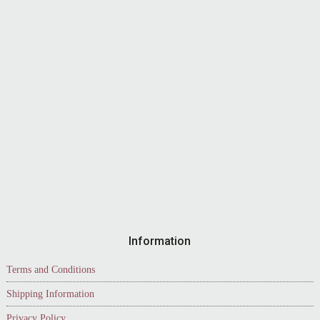
Information
Terms and Conditions
Shipping Information
Privacy Policy