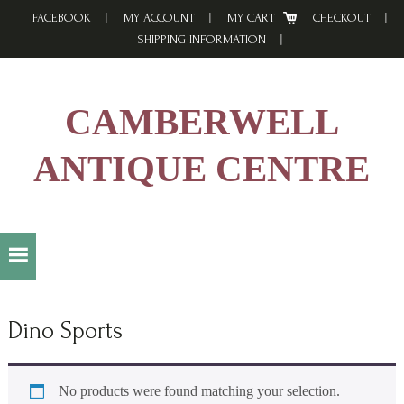
Skip
Skip
Skip
FACEBOOK
MY ACCOUNT
MY CART
CHECKOUT
to
to
to
SHIPPING INFORMATION
primary
main
footer
navigation
content
CAMBERWELL
ANTIQUE CENTRE
Dino Sports
No products were found matching your selection.