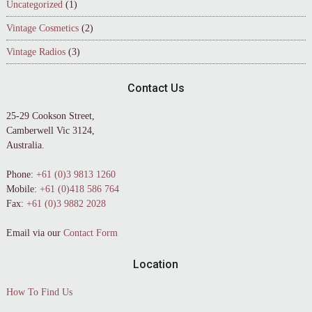
Uncategorized
(1)
Vintage Cosmetics
(2)
Vintage Radios
(3)
Contact Us
25-29 Cookson Street,
Camberwell Vic 3124,
Australia.
Phone:
+61 (0)3 9813 1260
Mobile:
+61 (0)418 586 764
Fax:
+61 (0)3 9882 2028
Email via our
Contact Form
Location
How To Find Us