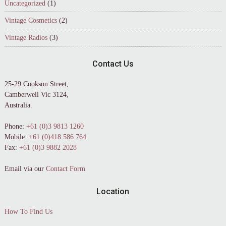
Uncategorized
(1)
Vintage Cosmetics
(2)
Vintage Radios
(3)
Contact Us
25-29 Cookson Street,
Camberwell Vic 3124,
Australia.
Phone:
+61 (0)3 9813 1260
Mobile:
+61 (0)418 586 764
Fax:
+61 (0)3 9882 2028
Email via our
Contact Form
Location
How To Find Us