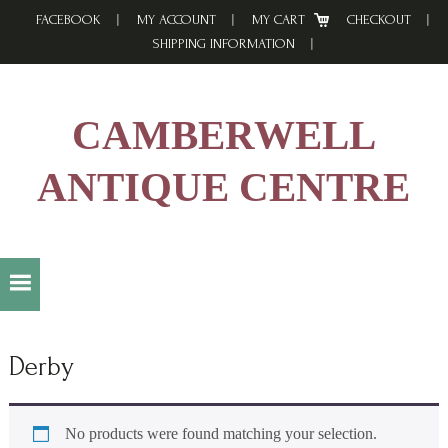
Skip
Skip
Skip
FACEBOOK
MY ACCOUNT
MY CART
CHECKOUT
to
to
to
SHIPPING INFORMATION
primary
main
footer
navigation
content
CAMBERWELL
ANTIQUE CENTRE
Derby
No products were found matching your selection.