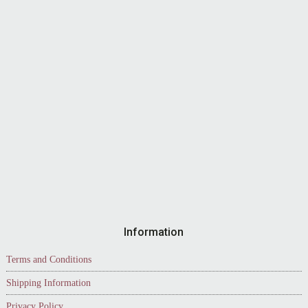
Information
Terms and Conditions
Shipping Information
Privacy Policy