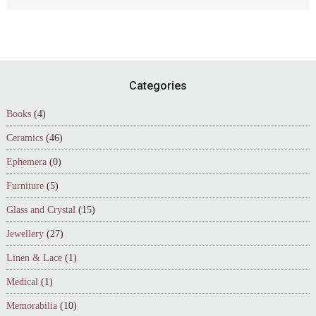
Footer
Categories
Books
(4)
Ceramics
(46)
Ephemera
(0)
Furniture
(5)
Glass and Crystal
(15)
Jewellery
(27)
Linen & Lace
(1)
Medical
(1)
Memorabilia
(10)