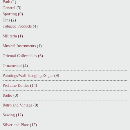
Bath
(1)
General
(3)
Sporting
(0)
Tins
(2)
Tobacco Products
(4)
Militaria
(1)
Musical Instruments
(1)
Oriental Collectables
(6)
Ornamental
(4)
Paintings/Wall Hangings/Signs
(9)
Perfume Bottles
(14)
Radio
(3)
Retro and Vintage
(0)
Sewing
(12)
Silver and Plate
(12)