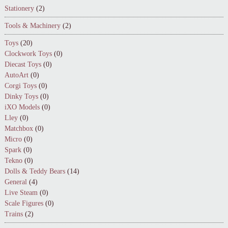
Stationery
(2)
Tools & Machinery
(2)
Toys
(20)
Clockwork Toys
(0)
Diecast Toys
(0)
AutoArt
(0)
Corgi Toys
(0)
Dinky Toys
(0)
iXO Models
(0)
Lley
(0)
Matchbox
(0)
Micro
(0)
Spark
(0)
Tekno
(0)
Dolls & Teddy Bears
(14)
General
(4)
Live Steam
(0)
Scale Figures
(0)
Trains
(2)