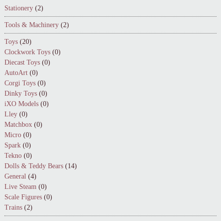
Stationery
(2)
Tools & Machinery
(2)
Toys
(20)
Clockwork Toys
(0)
Diecast Toys
(0)
AutoArt
(0)
Corgi Toys
(0)
Dinky Toys
(0)
iXO Models
(0)
Lley
(0)
Matchbox
(0)
Micro
(0)
Spark
(0)
Tekno
(0)
Dolls & Teddy Bears
(14)
General
(4)
Live Steam
(0)
Scale Figures
(0)
Trains
(2)