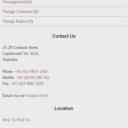
Uncategorized
(1)
Vintage Cosmetics
(2)
Vintage Radios
(3)
Contact Us
25-29 Cookson Street,
Camberwell Vic 3124,
Australia.
Phone:
+61 (0)3 9813 1260
Mobile:
+61 (0)418 586 764
Fax:
+61 (0)3 9882 2028
Email via our
Contact Form
Location
How To Find Us