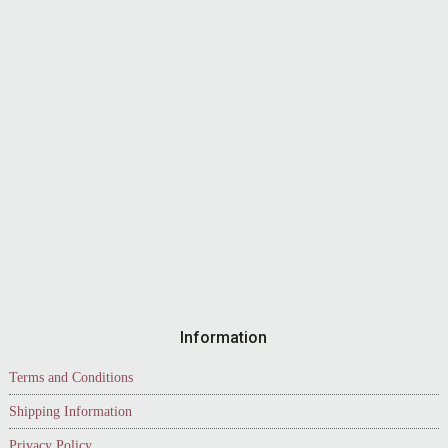
Information
Terms and Conditions
Shipping Information
Privacy Policy