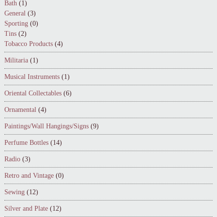
Bath
(1)
General
(3)
Sporting
(0)
Tins
(2)
Tobacco Products
(4)
Militaria
(1)
Musical Instruments
(1)
Oriental Collectables
(6)
Ornamental
(4)
Paintings/Wall Hangings/Signs
(9)
Perfume Bottles
(14)
Radio
(3)
Retro and Vintage
(0)
Sewing
(12)
Silver and Plate
(12)