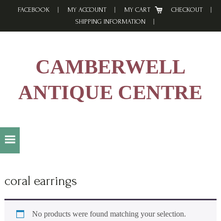
Skip
Skip
Skip
FACEBOOK
MY ACCOUNT
MY CART
CHECKOUT
to
to
to
SHIPPING INFORMATION
primary
main
footer
navigation
content
CAMBERWELL
ANTIQUE CENTRE
coral earrings
No products were found matching your selection.