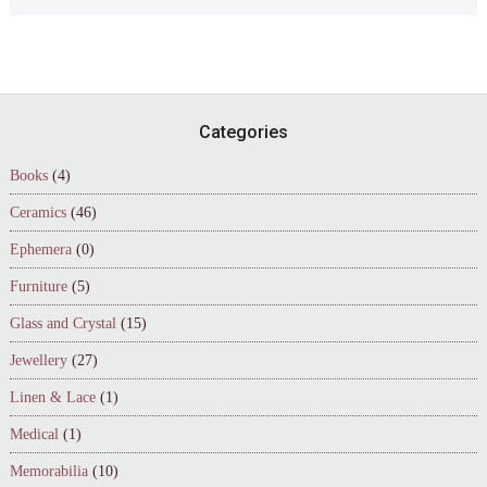
Footer
Categories
Books
(4)
Ceramics
(46)
Ephemera
(0)
Furniture
(5)
Glass and Crystal
(15)
Jewellery
(27)
Linen & Lace
(1)
Medical
(1)
Memorabilia
(10)