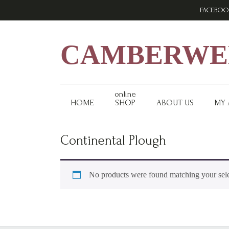
Skip
Skip
Skip
FACEBOO
to
to
to
primary
main
footer
navigation
content
CAMBERWEL
online
HOME
SHOP
ABOUT US
MY
Continental Plough
No products were found matching your sele