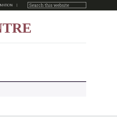
RMATION
NTRE