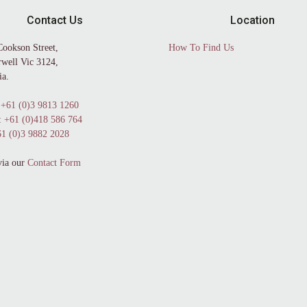
Contact Us
Location
Cookson Street,
How To Find Us
well Vic 3124,
ia.
+61 (0)3 9813 1260
:
+61 (0)418 586 764
1 (0)3 9882 2028
via our
Contact Form