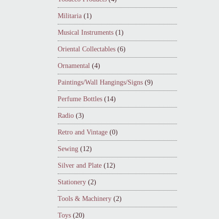
Militaria
(1)
Musical Instruments
(1)
Oriental Collectables
(6)
Ornamental
(4)
Paintings/Wall Hangings/Signs
(9)
Perfume Bottles
(14)
Radio
(3)
Retro and Vintage
(0)
Sewing
(12)
Silver and Plate
(12)
Stationery
(2)
Tools & Machinery
(2)
Toys
(20)