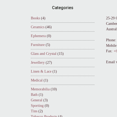
Footer
Categories
Books
(4)
25-29 
Camber
Ceramics
(46)
Austral
Ephemera
(0)
Phone:
Furniture
(5)
Mobile
Fax:
+6
Glass and Crystal
(15)
Email 
Jewellery
(27)
Linen & Lace
(1)
Medical
(1)
Memorabilia
(10)
Bath
(1)
General
(3)
Sporting
(0)
Tins
(2)
Tobacco Products
(4)