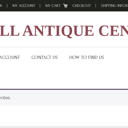
K
MY ACCOUNT
MY CART
CHECKOUT
SHIPPING INFO
L ANTIQUE CE
 ACCOUNT
CONTACT US
HOW TO FIND US
ction.