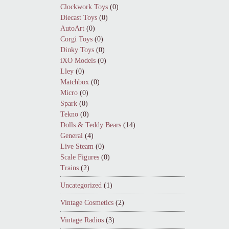
Clockwork Toys
(0)
Diecast Toys
(0)
AutoArt
(0)
Corgi Toys
(0)
Dinky Toys
(0)
iXO Models
(0)
Lley
(0)
Matchbox
(0)
Micro
(0)
Spark
(0)
Tekno
(0)
Dolls & Teddy Bears
(14)
General
(4)
Live Steam
(0)
Scale Figures
(0)
Trains
(2)
Uncategorized
(1)
Vintage Cosmetics
(2)
Vintage Radios
(3)