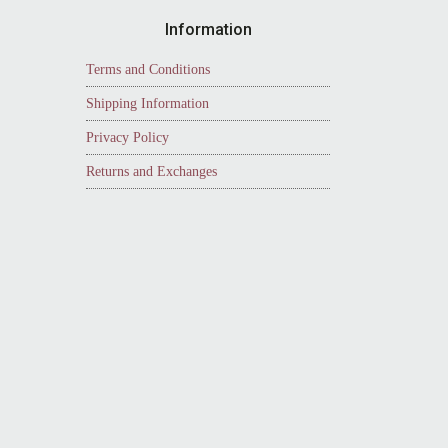
Information
Terms and Conditions
Shipping Information
Privacy Policy
Returns and Exchanges