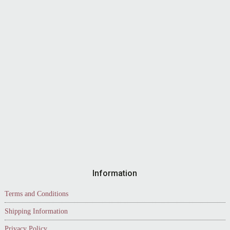
Information
Terms and Conditions
Shipping Information
Privacy Policy