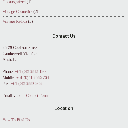
Uncategorized
(1)
Vintage Cosmetics
(2)
Vintage Radios
(3)
Contact Us
25-29 Cookson Street,
Camberwell Vic 3124,
Australia.
Phone:
+61 (0)3 9813 1260
Mobile:
+61 (0)418 586 764
Fax:
+61 (0)3 9882 2028
Email via our
Contact Form
Location
How To Find Us