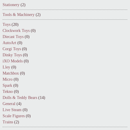
Stationery
(2)
Tools & Machinery
(2)
Toys
(20)
Clockwork Toys
(0)
Diecast Toys
(0)
AutoArt
(0)
Corgi Toys
(0)
Dinky Toys
(0)
iXO Models
(0)
Lley
(0)
Matchbox
(0)
Micro
(0)
Spark
(0)
Tekno
(0)
Dolls & Teddy Bears
(14)
General
(4)
Live Steam
(0)
Scale Figures
(0)
Trains
(2)