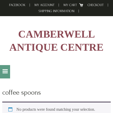
Skip
Skip
Skip
FACEBOOK
MY ACCOUNT
MY CART
CHECKOUT
to
to
to
SHIPPING INFORMATION
primary
main
footer
navigation
content
CAMBERWELL
ANTIQUE CENTRE
coffee spoons
No products were found matching your selection.