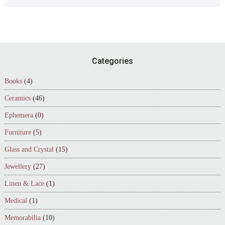
Footer
Categories
Books
(4)
Ceramics
(46)
Ephemera
(0)
Furniture
(5)
Glass and Crystal
(15)
Jewellery
(27)
Linen & Lace
(1)
Medical
(1)
Memorabilia
(10)