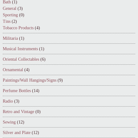
Bath
(1)
General
(3)
Sporting
(0)
Tins
(2)
Tobacco Products
(4)
Militaria
(1)
Musical Instruments
(1)
Oriental Collectables
(6)
Ornamental
(4)
Paintings/Wall Hangings/Signs
(9)
Perfume Bottles
(14)
Radio
(3)
Retro and Vintage
(0)
Sewing
(12)
Silver and Plate
(12)