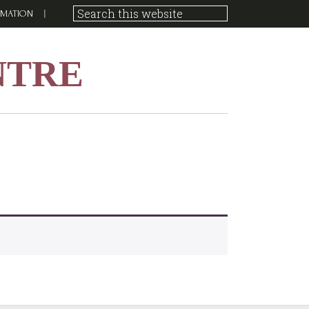
RMATION
NTRE