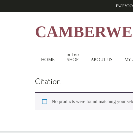
Skip
Skip
Skip
FACEBOO
to
to
to
primary
main
footer
navigation
content
CAMBERWEL
online
HOME
SHOP
ABOUT US
MY
Citation
No products were found matching your sele