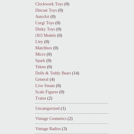
Clockwork Toys
(0)
Diecast Toys
(0)
AutoArt
(0)
Corgi Toys
(0)
Dinky Toys
(0)
iXO Models
(0)
Lley
(0)
Matchbox
(0)
Micro
(0)
Spark
(0)
Tekno
(0)
Dolls & Teddy Bears
(14)
General
(4)
Live Steam
(0)
Scale Figures
(0)
Trains
(2)
Uncategorized
(1)
Vintage Cosmetics
(2)
Vintage Radios
(3)