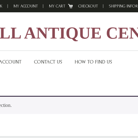
K
MY ACCOUNT
MY CART
CHECKOUT
SHIPPING INFO
L ANTIQUE CE
 ACCOUNT
CONTACT US
HOW TO FIND US
ction.