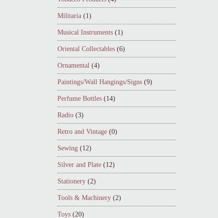
Militaria
(1)
Musical Instruments
(1)
Oriental Collectables
(6)
Ornamental
(4)
Paintings/Wall Hangings/Signs
(9)
Perfume Bottles
(14)
Radio
(3)
Retro and Vintage
(0)
Sewing
(12)
Silver and Plate
(12)
Stationery
(2)
Tools & Machinery
(2)
Toys
(20)