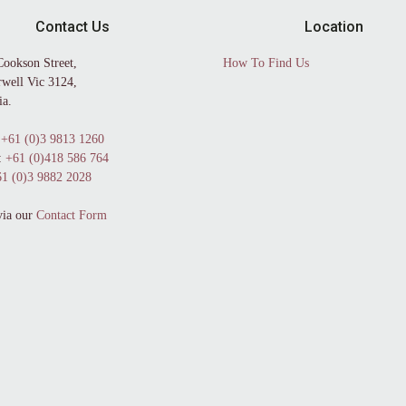
Contact Us
Location
Cookson Street,
How To Find Us
well Vic 3124,
ia.
+61 (0)3 9813 1260
:
+61 (0)418 586 764
1 (0)3 9882 2028
via our
Contact Form