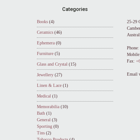
Footer
Categories
Books
(4)
25-29 
Camber
Ceramics
(46)
Austral
Ephemera
(0)
Phone:
Furniture
(5)
Mobile
Fax:
+6
Glass and Crystal
(15)
Email 
Jewellery
(27)
Linen & Lace
(1)
Medical
(1)
Memorabilia
(10)
Bath
(1)
General
(3)
Sporting
(0)
Tins
(2)
Tobacco Products
(4)