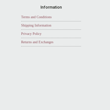
Information
Terms and Conditions
Shipping Information
Privacy Policy
Returns and Exchanges