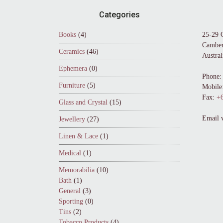
Footer
Categories
Books
(4)
25-29 
Camber
Ceramics
(46)
Austral
Ephemera
(0)
Phone:
Furniture
(5)
Mobile
Fax:
+6
Glass and Crystal
(15)
Email 
Jewellery
(27)
Linen & Lace
(1)
Medical
(1)
Memorabilia
(10)
Bath
(1)
General
(3)
Sporting
(0)
Tins
(2)
Tobacco Products
(4)