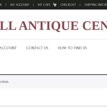
K
MY ACCOUNT
MY CART
CHECKOUT
SHIPPING INFO
L ANTIQUE CE
 ACCOUNT
CONTACT US
HOW TO FIND US
ction.