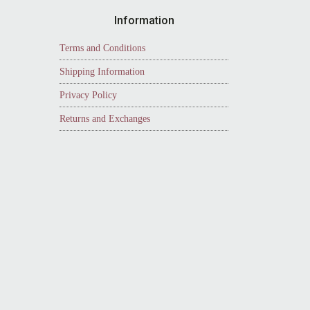
Information
Terms and Conditions
Shipping Information
Privacy Policy
Returns and Exchanges