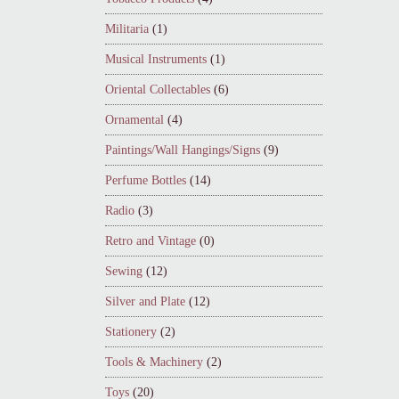
Militaria
(1)
Musical Instruments
(1)
Oriental Collectables
(6)
Ornamental
(4)
Paintings/Wall Hangings/Signs
(9)
Perfume Bottles
(14)
Radio
(3)
Retro and Vintage
(0)
Sewing
(12)
Silver and Plate
(12)
Stationery
(2)
Tools & Machinery
(2)
Toys
(20)