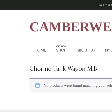
Skip
Skip
Skip
FACEBOO
to
to
to
primary
main
footer
navigation
content
CAMBERWEL
online
HOME
SHOP
ABOUT US
MY
Chorine Tank Wagon MIB
No products were found matching your sele