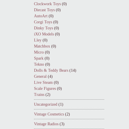
Clockwork Toys
(0)
Diecast Toys
(0)
AutoArt
(0)
Corgi Toys
(0)
Dinky Toys
(0)
iXO Models
(0)
Lley
(0)
Matchbox
(0)
Micro
(0)
Spark
(0)
Tekno
(0)
Dolls & Teddy Bears
(14)
General
(4)
Live Steam
(0)
Scale Figures
(0)
Trains
(2)
Uncategorized
(1)
Vintage Cosmetics
(2)
Vintage Radios
(3)