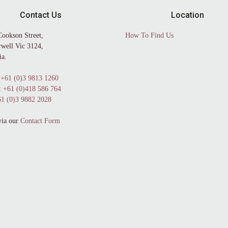
Contact Us
Location
Cookson Street,
How To Find Us
well Vic 3124,
ia.
+61 (0)3 9813 1260
:
+61 (0)418 586 764
1 (0)3 9882 2028
via our
Contact Form