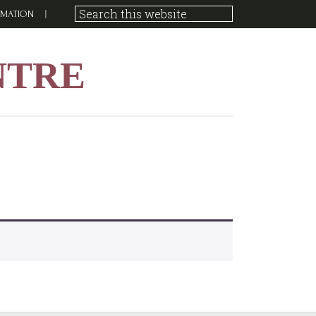
RMATION
NTRE