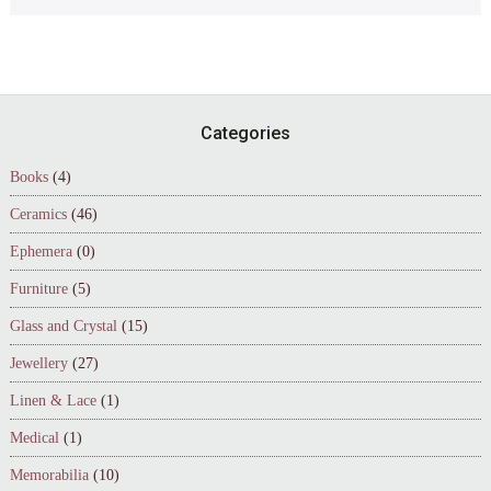
Footer
Categories
Books
(4)
Ceramics
(46)
Ephemera
(0)
Furniture
(5)
Glass and Crystal
(15)
Jewellery
(27)
Linen & Lace
(1)
Medical
(1)
Memorabilia
(10)