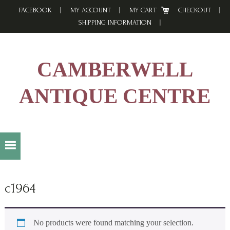
Skip
Skip
Skip
FACEBOOK
MY ACCOUNT
MY CART
CHECKOUT
to
to
to
SHIPPING INFORMATION
primary
main
footer
navigation
content
CAMBERWELL
ANTIQUE CENTRE
c1964
No products were found matching your selection.