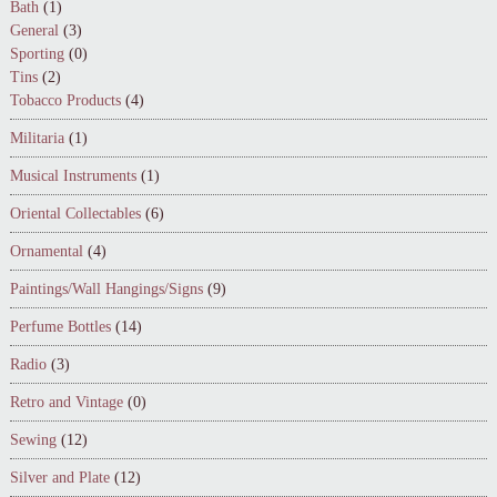
Bath
(1)
General
(3)
Sporting
(0)
Tins
(2)
Tobacco Products
(4)
Militaria
(1)
Musical Instruments
(1)
Oriental Collectables
(6)
Ornamental
(4)
Paintings/Wall Hangings/Signs
(9)
Perfume Bottles
(14)
Radio
(3)
Retro and Vintage
(0)
Sewing
(12)
Silver and Plate
(12)