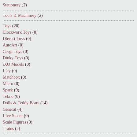
Stationery
(2)
Tools & Machinery
(2)
Toys
(20)
Clockwork Toys
(0)
Diecast Toys
(0)
AutoArt
(0)
Corgi Toys
(0)
Dinky Toys
(0)
iXO Models
(0)
Lley
(0)
Matchbox
(0)
Micro
(0)
Spark
(0)
Tekno
(0)
Dolls & Teddy Bears
(14)
General
(4)
Live Steam
(0)
Scale Figures
(0)
Trains
(2)