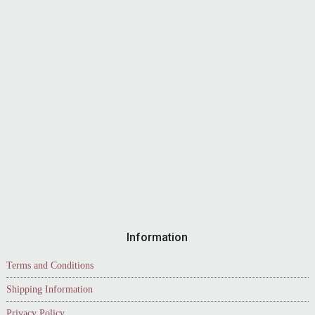
Information
Terms and Conditions
Shipping Information
Privacy Policy