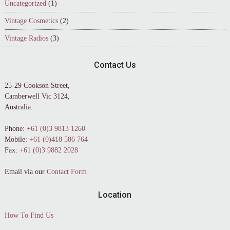
Uncategorized
(1)
Vintage Cosmetics
(2)
Vintage Radios
(3)
Contact Us
25-29 Cookson Street,
Camberwell Vic 3124,
Australia.
Phone:
+61 (0)3 9813 1260
Mobile:
+61 (0)418 586 764
Fax:
+61 (0)3 9882 2028
Email via our
Contact Form
Location
How To Find Us