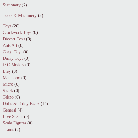
Stationery
(2)
Tools & Machinery
(2)
Toys
(20)
Clockwork Toys
(0)
Diecast Toys
(0)
AutoArt
(0)
Corgi Toys
(0)
Dinky Toys
(0)
iXO Models
(0)
Lley
(0)
Matchbox
(0)
Micro
(0)
Spark
(0)
Tekno
(0)
Dolls & Teddy Bears
(14)
General
(4)
Live Steam
(0)
Scale Figures
(0)
Trains
(2)