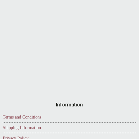
Information
Terms and Conditions
Shipping Information
Privacy Policy