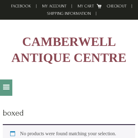
Skip
Skip
Skip
FACEBOOK
MY ACCOUNT
MY CART
CHECKOUT
to
to
to
SHIPPING INFORMATION
primary
main
footer
navigation
content
CAMBERWELL
ANTIQUE CENTRE
boxed
No products were found matching your selection.