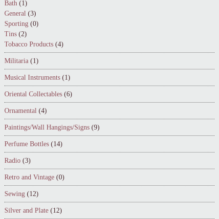
Bath
(1)
General
(3)
Sporting
(0)
Tins
(2)
Tobacco Products
(4)
Militaria
(1)
Musical Instruments
(1)
Oriental Collectables
(6)
Ornamental
(4)
Paintings/Wall Hangings/Signs
(9)
Perfume Bottles
(14)
Radio
(3)
Retro and Vintage
(0)
Sewing
(12)
Silver and Plate
(12)