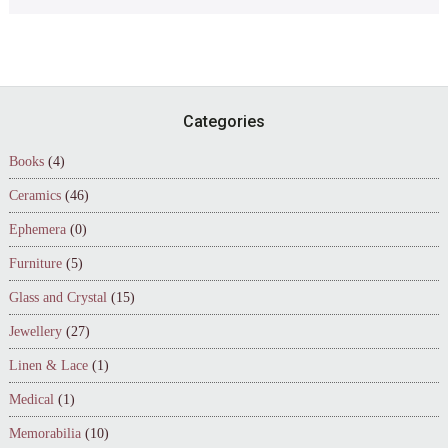
Footer
Categories
Books
(4)
Ceramics
(46)
Ephemera
(0)
Furniture
(5)
Glass and Crystal
(15)
Jewellery
(27)
Linen & Lace
(1)
Medical
(1)
Memorabilia
(10)