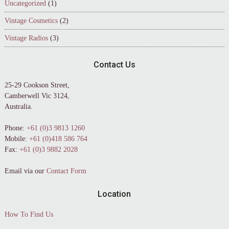
Uncategorized
(1)
Vintage Cosmetics
(2)
Vintage Radios
(3)
Contact Us
25-29 Cookson Street,
Camberwell Vic 3124,
Australia.
Phone:
+61 (0)3 9813 1260
Mobile:
+61 (0)418 586 764
Fax:
+61 (0)3 9882 2028
Email via our
Contact Form
Location
How To Find Us