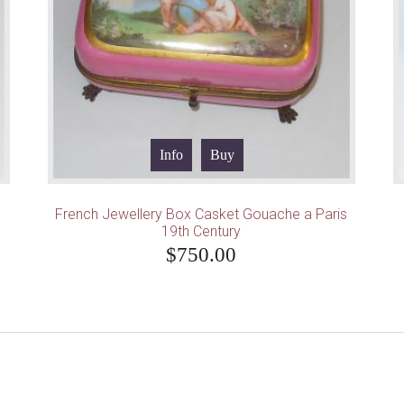
Info
Buy
French Jewellery Box Casket Gouache a Paris
19th Century
$
750.00