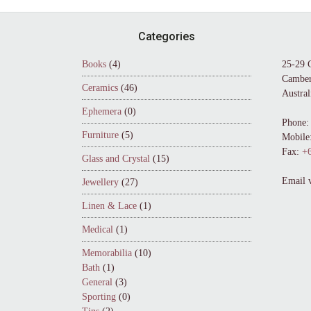
Footer
Categories
Books
(4)
25-29 
Camber
Ceramics
(46)
Austral
Ephemera
(0)
Phone:
Furniture
(5)
Mobile
Fax:
+6
Glass and Crystal
(15)
Email 
Jewellery
(27)
Linen & Lace
(1)
Medical
(1)
Memorabilia
(10)
Bath
(1)
General
(3)
Sporting
(0)