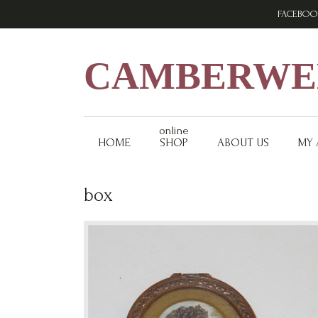
Skip
Skip
Skip
FACEBOO
to
to
to
primary
main
footer
navigation
content
CAMBERWEL
online
HOME
SHOP
ABOUT US
MY
box