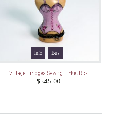
Info
Buy
Vintage Limoges Sewing Trinket Box
$
345.00