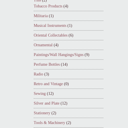
Tins
(2)
Tobacco Products
(4)
Militaria
(1)
Musical Instruments
(1)
Oriental Collectables
(6)
Ornamental
(4)
Paintings/Wall Hangings/Signs
(9)
Perfume Bottles
(14)
Radio
(3)
Retro and Vintage
(0)
Sewing
(12)
Silver and Plate
(12)
Stationery
(2)
Tools & Machinery
(2)