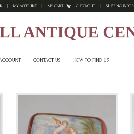
K
MY ACCOUNT
MY CART
CHECKOUT
SHIPPING INFO
L ANTIQUE CE
 ACCOUNT
CONTACT US
HOW TO FIND US