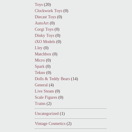
Toys
(20)
Clockwork Toys
(0)
Diecast Toys
(0)
AutoArt
(0)
Corgi Toys
(0)
Dinky Toys
(0)
iXO Models
(0)
Lley
(0)
Matchbox
(0)
Micro
(0)
Spark
(0)
Tekno
(0)
Dolls & Teddy Bears
(14)
General
(4)
Live Steam
(0)
Scale Figures
(0)
Trains
(2)
Uncategorized
(1)
Vintage Cosmetics
(2)