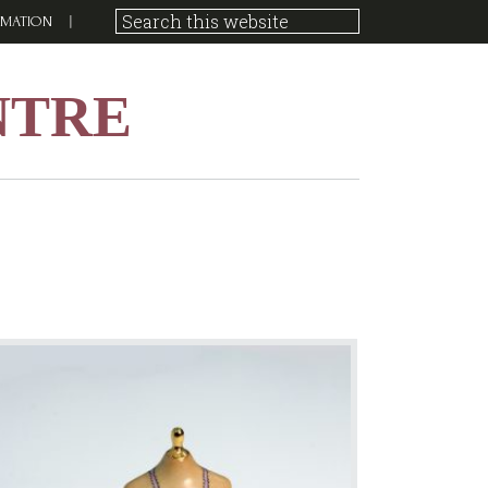
RMATION
NTRE