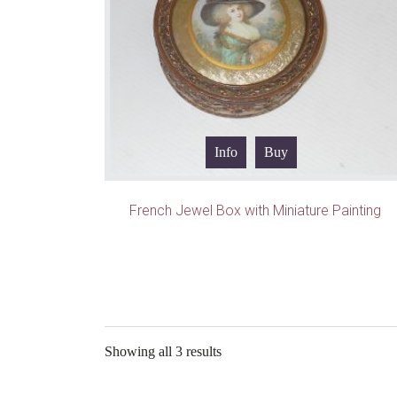
Info
Buy
French Jewel Box with Miniature Painting
Showing all 3 results