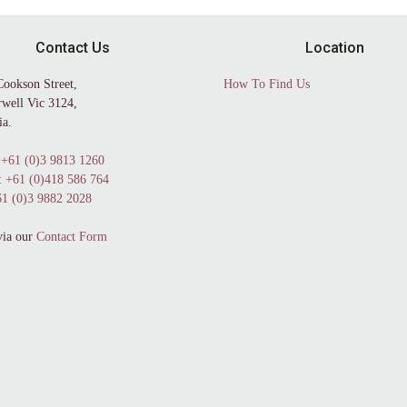
Contact Us
Location
Cookson Street,
How To Find Us
well Vic 3124,
ia.
+61 (0)3 9813 1260
:
+61 (0)418 586 764
1 (0)3 9882 2028
via our
Contact Form