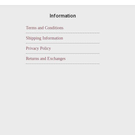
Information
Terms and Conditions
Shipping Information
Privacy Policy
Returns and Exchanges