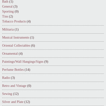
Bath
(1)
General
(3)
Sporting
(0)
Tins
(2)
Tobacco Products
(4)
Militaria
(1)
Musical Instruments
(1)
Oriental Collectables
(6)
Ornamental
(4)
Paintings/Wall Hangings/Signs
(9)
Perfume Bottles
(14)
Radio
(3)
Retro and Vintage
(0)
Sewing
(12)
Silver and Plate
(12)