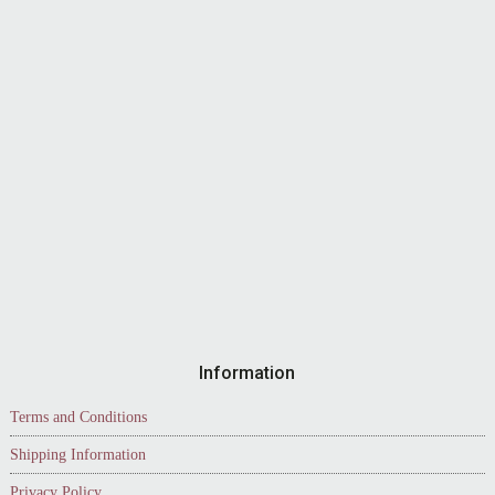
Information
Terms and Conditions
Shipping Information
Privacy Policy