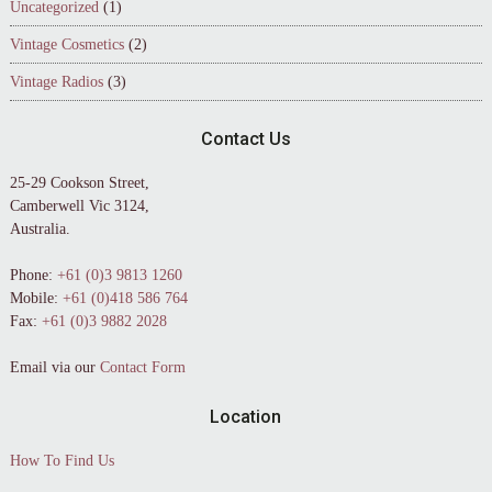
Uncategorized
(1)
Vintage Cosmetics
(2)
Vintage Radios
(3)
Contact Us
25-29 Cookson Street,
Camberwell Vic 3124,
Australia.
Phone:
+61 (0)3 9813 1260
Mobile:
+61 (0)418 586 764
Fax:
+61 (0)3 9882 2028
Email via our
Contact Form
Location
How To Find Us