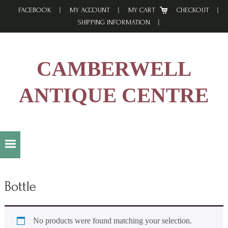
Skip
Skip
Skip
FACEBOOK
MY ACCOUNT
MY CART
CHECKOUT
to
to
to
SHIPPING INFORMATION
primary
main
footer
navigation
content
CAMBERWELL
ANTIQUE CENTRE
Bottle
No products were found matching your selection.