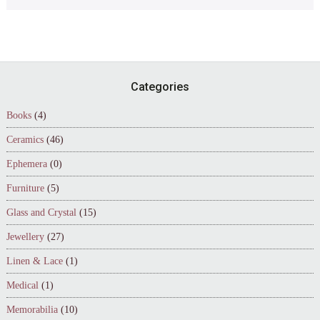
Footer
Categories
Books
(4)
Ceramics
(46)
Ephemera
(0)
Furniture
(5)
Glass and Crystal
(15)
Jewellery
(27)
Linen & Lace
(1)
Medical
(1)
Memorabilia
(10)