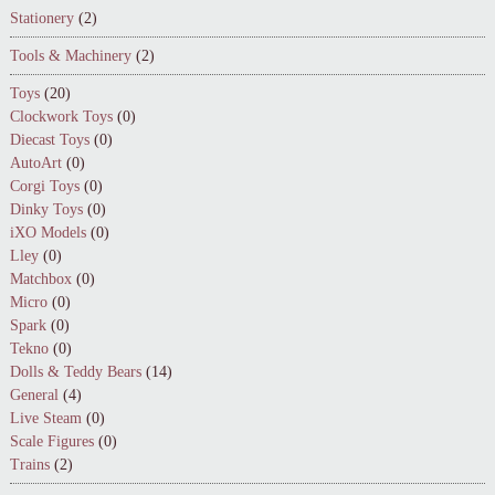
Stationery
(2)
Tools & Machinery
(2)
Toys
(20)
Clockwork Toys
(0)
Diecast Toys
(0)
AutoArt
(0)
Corgi Toys
(0)
Dinky Toys
(0)
iXO Models
(0)
Lley
(0)
Matchbox
(0)
Micro
(0)
Spark
(0)
Tekno
(0)
Dolls & Teddy Bears
(14)
General
(4)
Live Steam
(0)
Scale Figures
(0)
Trains
(2)