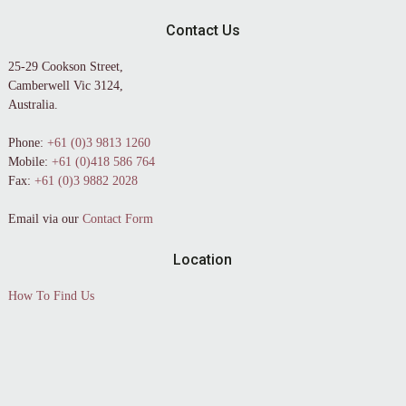
Contact Us
25-29 Cookson Street,
Camberwell Vic 3124,
Australia.
Phone:
+61 (0)3 9813 1260
Mobile:
+61 (0)418 586 764
Fax:
+61 (0)3 9882 2028
Email via our
Contact Form
Location
How To Find Us