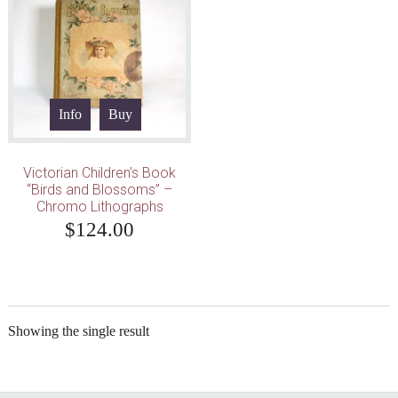
Info
Buy
Victorian Children’s Book
“Birds and Blossoms” –
Chromo Lithographs
$
124.00
Showing the single result