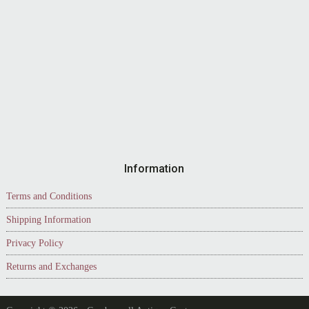
Information
Terms and Conditions
Shipping Information
Privacy Policy
Returns and Exchanges