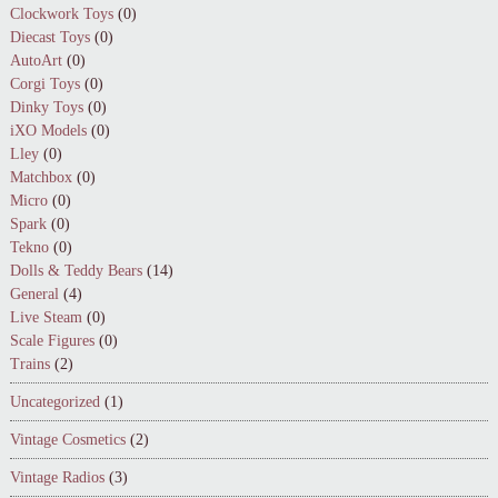
Clockwork Toys
(0)
Diecast Toys
(0)
AutoArt
(0)
Corgi Toys
(0)
Dinky Toys
(0)
iXO Models
(0)
Lley
(0)
Matchbox
(0)
Micro
(0)
Spark
(0)
Tekno
(0)
Dolls & Teddy Bears
(14)
General
(4)
Live Steam
(0)
Scale Figures
(0)
Trains
(2)
Uncategorized
(1)
Vintage Cosmetics
(2)
Vintage Radios
(3)