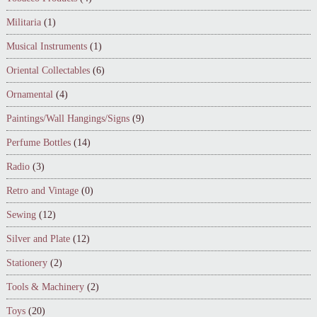
Militaria
(1)
Musical Instruments
(1)
Oriental Collectables
(6)
Ornamental
(4)
Paintings/Wall Hangings/Signs
(9)
Perfume Bottles
(14)
Radio
(3)
Retro and Vintage
(0)
Sewing
(12)
Silver and Plate
(12)
Stationery
(2)
Tools & Machinery
(2)
Toys
(20)