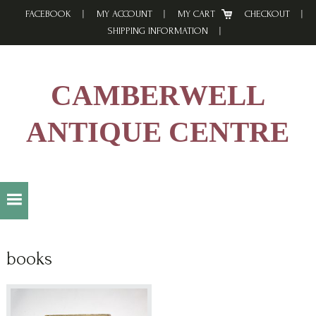
Skip
Skip
Skip
FACEBOOK
MY ACCOUNT
MY CART
CHECKOUT
to
to
to
SHIPPING INFORMATION
primary
main
footer
navigation
content
CAMBERWELL
ANTIQUE CENTRE
books