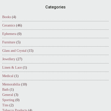
Footer
Categories
Books
(4)
Ceramics
(46)
Ephemera
(0)
Furniture
(5)
Glass and Crystal
(15)
Jewellery
(27)
Linen & Lace
(1)
Medical
(1)
Memorabilia
(10)
Bath
(1)
General
(3)
Sporting
(0)
Tins
(2)
Tobacco Products
(4)