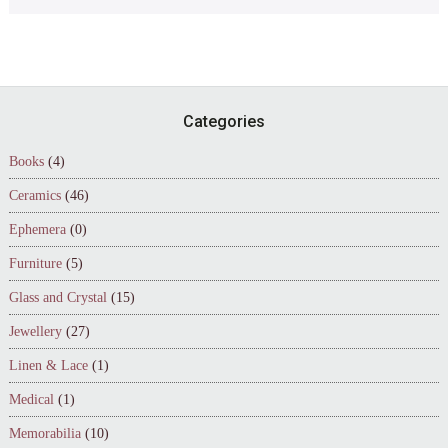
Footer
Categories
Books
(4)
Ceramics
(46)
Ephemera
(0)
Furniture
(5)
Glass and Crystal
(15)
Jewellery
(27)
Linen & Lace
(1)
Medical
(1)
Memorabilia
(10)