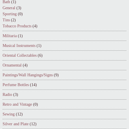
Bath
(1)
General
(3)
Sporting
(0)
Tins
(2)
Tobacco Products
(4)
Militaria
(1)
Musical Instruments
(1)
Oriental Collectables
(6)
Ornamental
(4)
Paintings/Wall Hangings/Signs
(9)
Perfume Bottles
(14)
Radio
(3)
Retro and Vintage
(0)
Sewing
(12)
Silver and Plate
(12)