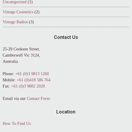
Uncategorized
(1)
Vintage Cosmetics
(2)
Vintage Radios
(3)
Contact Us
25-29 Cookson Street,
Camberwell Vic 3124,
Australia.
Phone:
+61 (0)3 9813 1260
Mobile:
+61 (0)418 586 764
Fax:
+61 (0)3 9882 2028
Email via our
Contact Form
Location
How To Find Us