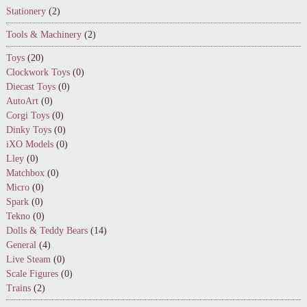
Stationery
(2)
Tools & Machinery
(2)
Toys
(20)
Clockwork Toys
(0)
Diecast Toys
(0)
AutoArt
(0)
Corgi Toys
(0)
Dinky Toys
(0)
iXO Models
(0)
Lley
(0)
Matchbox
(0)
Micro
(0)
Spark
(0)
Tekno
(0)
Dolls & Teddy Bears
(14)
General
(4)
Live Steam
(0)
Scale Figures
(0)
Trains
(2)