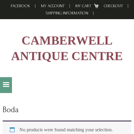
Skip
Skip
Skip
FACEBOOK
MY ACCOUNT
MY CART
CHECKOUT
to
to
to
SHIPPING INFORMATION
primary
main
footer
navigation
content
CAMBERWELL
ANTIQUE CENTRE
Boda
No products were found matching your selection.