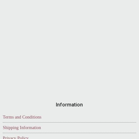
Information
Terms and Conditions
Shipping Information
Privacy Policy