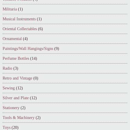
Militaria
(1)
Musical Instruments
(1)
Oriental Collectables
(6)
Ornamental
(4)
Paintings/Wall Hangings/Signs
(9)
Perfume Bottles
(14)
Radio
(3)
Retro and Vintage
(0)
Sewing
(12)
Silver and Plate
(12)
Stationery
(2)
Tools & Machinery
(2)
Toys
(20)