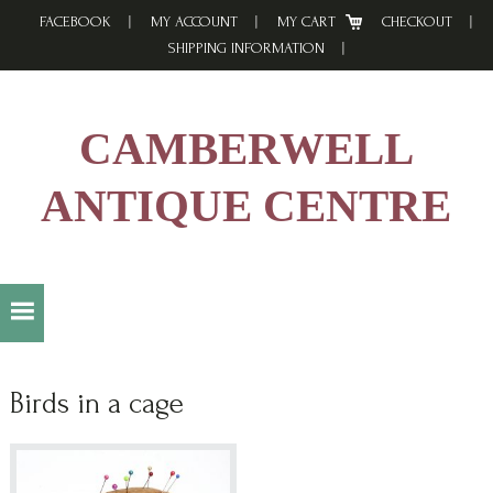
Skip
Skip
Skip
FACEBOOK
MY ACCOUNT
MY CART
CHECKOUT
to
to
to
SHIPPING INFORMATION
primary
main
footer
navigation
content
CAMBERWELL
ANTIQUE CENTRE
Birds in a cage