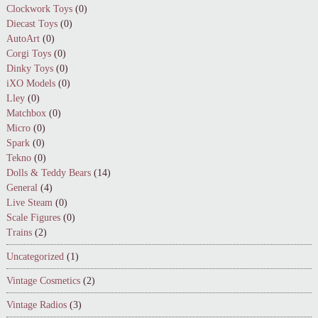
Clockwork Toys
(0)
Diecast Toys
(0)
AutoArt
(0)
Corgi Toys
(0)
Dinky Toys
(0)
iXO Models
(0)
Lley
(0)
Matchbox
(0)
Micro
(0)
Spark
(0)
Tekno
(0)
Dolls & Teddy Bears
(14)
General
(4)
Live Steam
(0)
Scale Figures
(0)
Trains
(2)
Uncategorized
(1)
Vintage Cosmetics
(2)
Vintage Radios
(3)