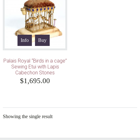
Info
Buy
Palais Royal “Birds in a cage”
Sewing Etui with Lapis
Cabechon Stones
$
1,695.00
Showing the single result