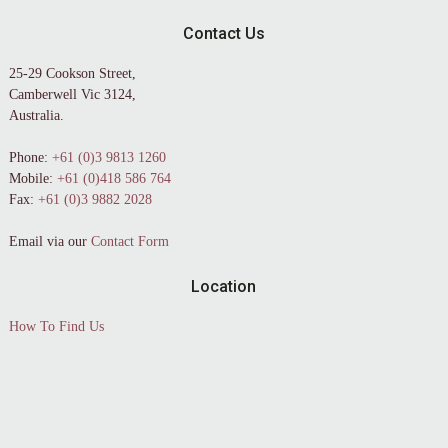
Contact Us
25-29 Cookson Street,
Camberwell Vic 3124,
Australia.
Phone:
+61 (0)3 9813 1260
Mobile:
+61 (0)418 586 764
Fax:
+61 (0)3 9882 2028
Email via our
Contact Form
Location
How To Find Us