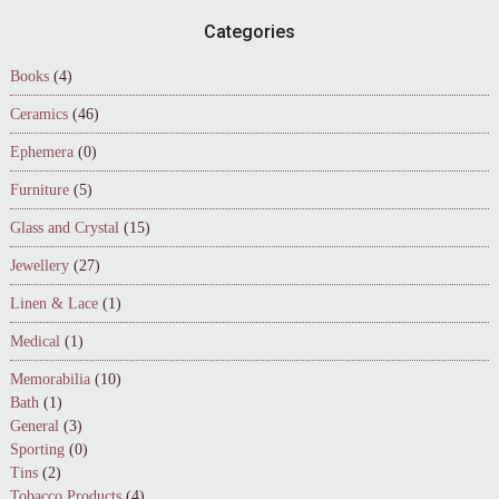
Footer
Categories
Books
(4)
Ceramics
(46)
Ephemera
(0)
Furniture
(5)
Glass and Crystal
(15)
Jewellery
(27)
Linen & Lace
(1)
Medical
(1)
Memorabilia
(10)
Bath
(1)
General
(3)
Sporting
(0)
Tins
(2)
Tobacco Products
(4)