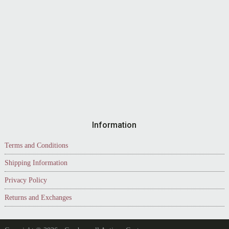
Information
Terms and Conditions
Shipping Information
Privacy Policy
Returns and Exchanges