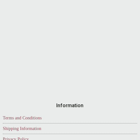
Information
Terms and Conditions
Shipping Information
Privacy Policy