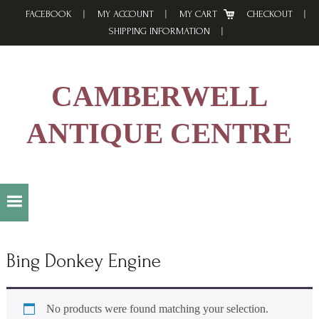
Skip
Skip
Skip
FACEBOOK
MY ACCOUNT
MY CART
CHECKOUT
to
to
to
SHIPPING INFORMATION
primary
main
footer
navigation
content
CAMBERWELL
ANTIQUE CENTRE
Bing Donkey Engine
No products were found matching your selection.