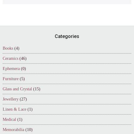
Footer
Categories
Books
(4)
Ceramics
(46)
Ephemera
(0)
Furniture
(5)
Glass and Crystal
(15)
Jewellery
(27)
Linen & Lace
(1)
Medical
(1)
Memorabilia
(10)