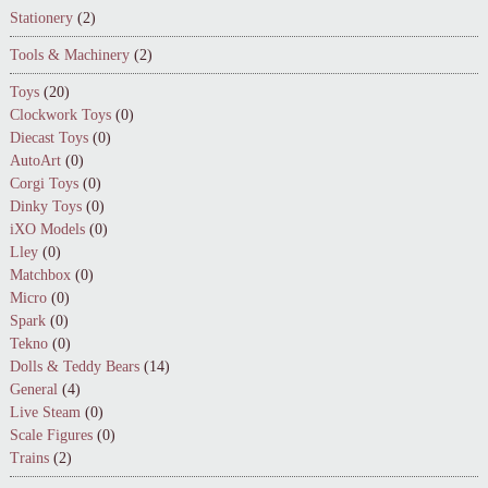
Stationery
(2)
Tools & Machinery
(2)
Toys
(20)
Clockwork Toys
(0)
Diecast Toys
(0)
AutoArt
(0)
Corgi Toys
(0)
Dinky Toys
(0)
iXO Models
(0)
Lley
(0)
Matchbox
(0)
Micro
(0)
Spark
(0)
Tekno
(0)
Dolls & Teddy Bears
(14)
General
(4)
Live Steam
(0)
Scale Figures
(0)
Trains
(2)