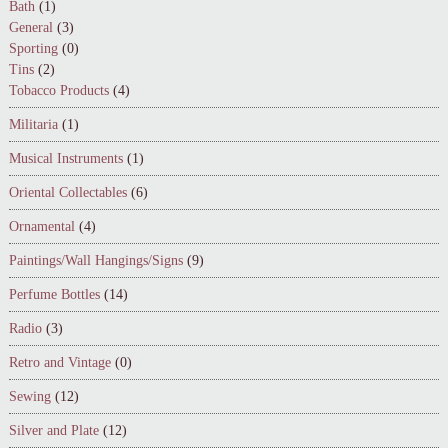
Bath
(1)
General
(3)
Sporting
(0)
Tins
(2)
Tobacco Products
(4)
Militaria
(1)
Musical Instruments
(1)
Oriental Collectables
(6)
Ornamental
(4)
Paintings/Wall Hangings/Signs
(9)
Perfume Bottles
(14)
Radio
(3)
Retro and Vintage
(0)
Sewing
(12)
Silver and Plate
(12)