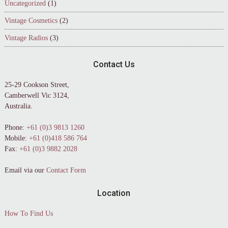
Uncategorized
(1)
Vintage Cosmetics
(2)
Vintage Radios
(3)
Contact Us
25-29 Cookson Street,
Camberwell Vic 3124,
Australia.
Phone:
+61 (0)3 9813 1260
Mobile:
+61 (0)418 586 764
Fax:
+61 (0)3 9882 2028
Email via our
Contact Form
Location
How To Find Us