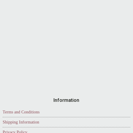
Information
Terms and Conditions
Shipping Information
Privacy Policy