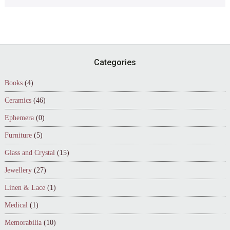
Footer
Categories
Books
(4)
Ceramics
(46)
Ephemera
(0)
Furniture
(5)
Glass and Crystal
(15)
Jewellery
(27)
Linen & Lace
(1)
Medical
(1)
Memorabilia
(10)