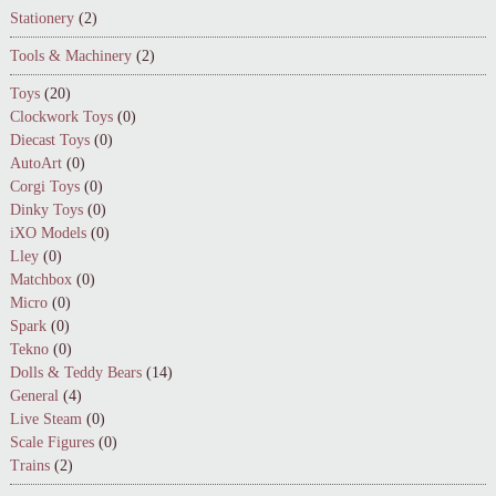
Stationery
(2)
Tools & Machinery
(2)
Toys
(20)
Clockwork Toys
(0)
Diecast Toys
(0)
AutoArt
(0)
Corgi Toys
(0)
Dinky Toys
(0)
iXO Models
(0)
Lley
(0)
Matchbox
(0)
Micro
(0)
Spark
(0)
Tekno
(0)
Dolls & Teddy Bears
(14)
General
(4)
Live Steam
(0)
Scale Figures
(0)
Trains
(2)