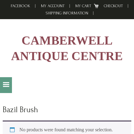
Skip
Skip
Skip
FACEBOOK
MY ACCOUNT
MY CART
CHECKOUT
to
to
to
SHIPPING INFORMATION
primary
main
footer
navigation
content
CAMBERWELL
ANTIQUE CENTRE
Bazil Brush
No products were found matching your selection.