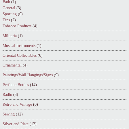
Bath
(1)
General
(3)
Sporting
(0)
Tins
(2)
Tobacco Products
(4)
Militaria
(1)
Musical Instruments
(1)
Oriental Collectables
(6)
Ornamental
(4)
Paintings/Wall Hangings/Signs
(9)
Perfume Bottles
(14)
Radio
(3)
Retro and Vintage
(0)
Sewing
(12)
Silver and Plate
(12)