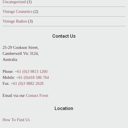
Uncategorized
(1)
Vintage Cosmetics
(2)
Vintage Radios
(3)
Contact Us
25-29 Cookson Street,
Camberwell Vic 3124,
Australia.
Phone:
+61 (0)3 9813 1260
Mobile:
+61 (0)418 586 764
Fax:
+61 (0)3 9882 2028
Email via our
Contact Form
Location
How To Find Us