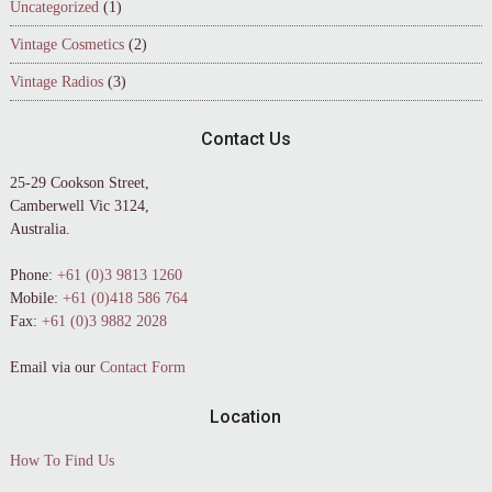
Uncategorized
(1)
Vintage Cosmetics
(2)
Vintage Radios
(3)
Contact Us
25-29 Cookson Street,
Camberwell Vic 3124,
Australia.
Phone:
+61 (0)3 9813 1260
Mobile:
+61 (0)418 586 764
Fax:
+61 (0)3 9882 2028
Email via our
Contact Form
Location
How To Find Us