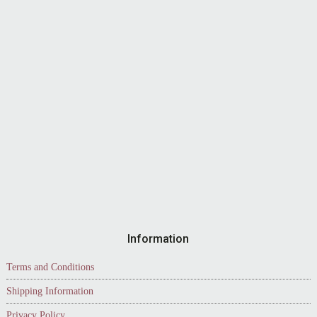
Information
Terms and Conditions
Shipping Information
Privacy Policy