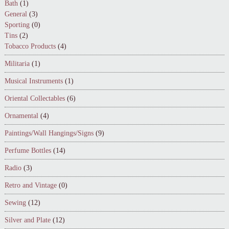
Bath
(1)
General
(3)
Sporting
(0)
Tins
(2)
Tobacco Products
(4)
Militaria
(1)
Musical Instruments
(1)
Oriental Collectables
(6)
Ornamental
(4)
Paintings/Wall Hangings/Signs
(9)
Perfume Bottles
(14)
Radio
(3)
Retro and Vintage
(0)
Sewing
(12)
Silver and Plate
(12)