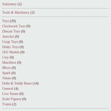
Stationery
(2)
Tools & Machinery
(2)
Toys
(20)
Clockwork Toys
(0)
Diecast Toys
(0)
AutoArt
(0)
Corgi Toys
(0)
Dinky Toys
(0)
iXO Models
(0)
Lley
(0)
Matchbox
(0)
Micro
(0)
Spark
(0)
Tekno
(0)
Dolls & Teddy Bears
(14)
General
(4)
Live Steam
(0)
Scale Figures
(0)
Trains
(2)