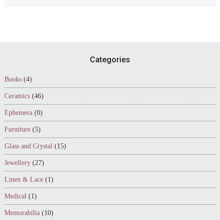
Footer
Categories
Books
(4)
Ceramics
(46)
Ephemera
(0)
Furniture
(5)
Glass and Crystal
(15)
Jewellery
(27)
Linen & Lace
(1)
Medical
(1)
Memorabilia
(10)