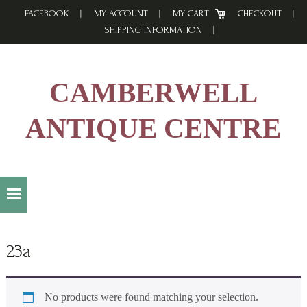
Skip
Skip
Skip
FACEBOOK
MY ACCOUNT
MY CART
CHECKOUT
to
to
to
SHIPPING INFORMATION
primary
main
footer
navigation
content
CAMBERWELL
ANTIQUE CENTRE
23a
No products were found matching your selection.