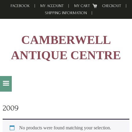
Skip
Skip
Skip
FACEBOOK
MY ACCOUNT
MY CART
CHECKOUT
to
to
to
SHIPPING INFORMATION
primary
main
footer
navigation
content
CAMBERWELL
ANTIQUE CENTRE
2009
No products were found matching your selection.