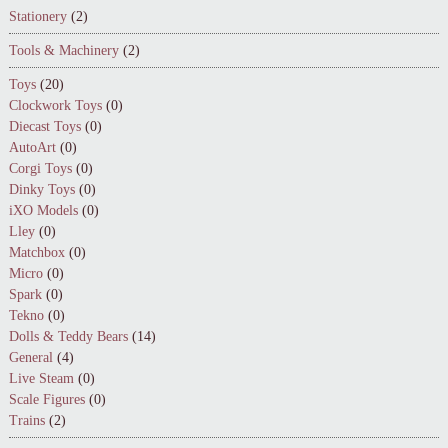
Stationery
(2)
Tools & Machinery
(2)
Toys
(20)
Clockwork Toys
(0)
Diecast Toys
(0)
AutoArt
(0)
Corgi Toys
(0)
Dinky Toys
(0)
iXO Models
(0)
Lley
(0)
Matchbox
(0)
Micro
(0)
Spark
(0)
Tekno
(0)
Dolls & Teddy Bears
(14)
General
(4)
Live Steam
(0)
Scale Figures
(0)
Trains
(2)