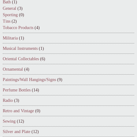
Bath
(1)
General
(3)
Sporting
(0)
Tins
(2)
Tobacco Products
(4)
Militaria
(1)
Musical Instruments
(1)
Oriental Collectables
(6)
Ornamental
(4)
Paintings/Wall Hangings/Signs
(9)
Perfume Bottles
(14)
Radio
(3)
Retro and Vintage
(0)
Sewing
(12)
Silver and Plate
(12)