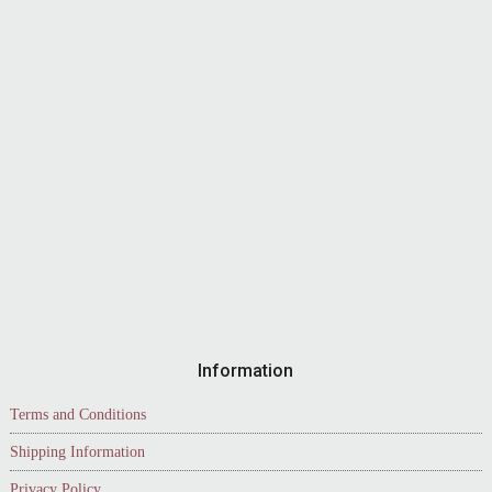
Information
Terms and Conditions
Shipping Information
Privacy Policy