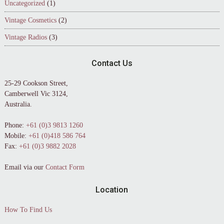
Uncategorized
(1)
Vintage Cosmetics
(2)
Vintage Radios
(3)
Contact Us
25-29 Cookson Street,
Camberwell Vic 3124,
Australia.
Phone:
+61 (0)3 9813 1260
Mobile:
+61 (0)418 586 764
Fax:
+61 (0)3 9882 2028
Email via our
Contact Form
Location
How To Find Us