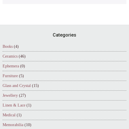
Footer
Categories
Books
(4)
Ceramics
(46)
Ephemera
(0)
Furniture
(5)
Glass and Crystal
(15)
Jewellery
(27)
Linen & Lace
(1)
Medical
(1)
Memorabilia
(10)