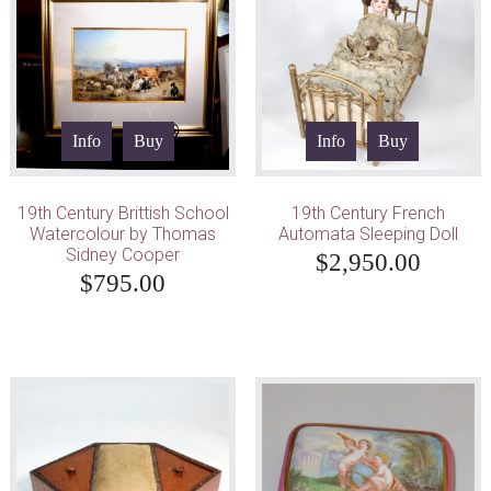
Info
Buy
Info
Buy
19th Century Brittish School
19th Century French
Watercolour by Thomas
Automata Sleeping Doll
Sidney Cooper
$
2,950.00
$
795.00