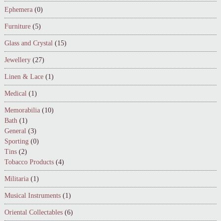
Ephemera
(0)
Furniture
(5)
Glass and Crystal
(15)
Jewellery
(27)
Linen & Lace
(1)
Medical
(1)
Memorabilia
(10)
Bath
(1)
General
(3)
Sporting
(0)
Tins
(2)
Tobacco Products
(4)
Militaria
(1)
Musical Instruments
(1)
Oriental Collectables
(6)