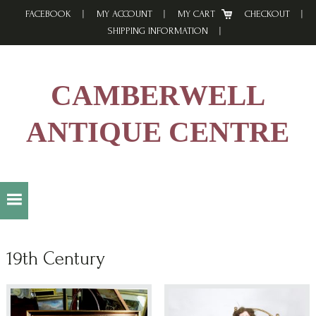
Skip
Skip
Skip
FACEBOOK
MY ACCOUNT
MY CART
CHECKOUT
to
to
to
SHIPPING INFORMATION
primary
main
footer
navigation
content
CAMBERWELL
ANTIQUE CENTRE
19th Century