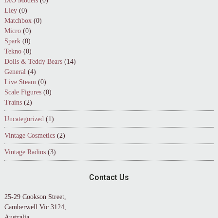
iXO Models
(0)
Lley
(0)
Matchbox
(0)
Micro
(0)
Spark
(0)
Tekno
(0)
Dolls & Teddy Bears
(14)
General
(4)
Live Steam
(0)
Scale Figures
(0)
Trains
(2)
Uncategorized
(1)
Vintage Cosmetics
(2)
Vintage Radios
(3)
Contact Us
25-29 Cookson Street,
Camberwell Vic 3124,
Australia.