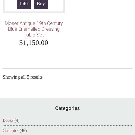
Info
Buy
Moser Antique 19th Century
Blue Enamelled Dressing
Table Set
$
1,150.00
Showing all 5 results
Footer
Categories
Books
(4)
Ceramics
(46)