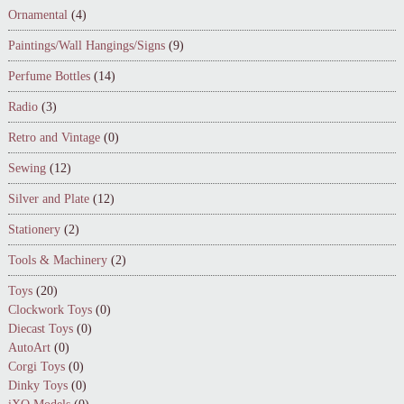
Ornamental
(4)
Paintings/Wall Hangings/Signs
(9)
Perfume Bottles
(14)
Radio
(3)
Retro and Vintage
(0)
Sewing
(12)
Silver and Plate
(12)
Stationery
(2)
Tools & Machinery
(2)
Toys
(20)
Clockwork Toys
(0)
Diecast Toys
(0)
AutoArt
(0)
Corgi Toys
(0)
Dinky Toys
(0)