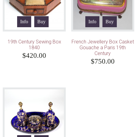
Info
Buy
Info
Buy
19th Century Sewing Box
French Jewellery Box Casket
1840
Gouache a Paris 19th
Century
$
420.00
$
750.00