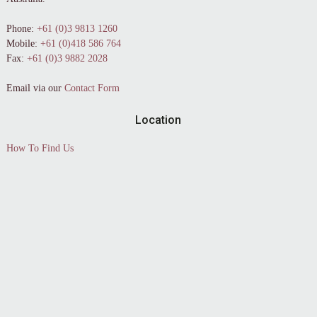
Phone:
+61 (0)3 9813 1260
Mobile:
+61 (0)418 586 764
Fax:
+61 (0)3 9882 2028
Email via our
Contact Form
Location
How To Find Us