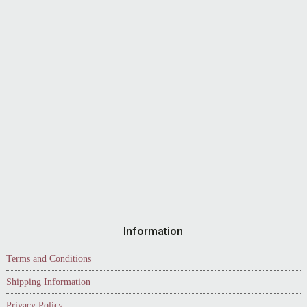
Information
Terms and Conditions
Shipping Information
Privacy Policy