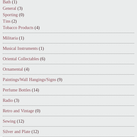
Bath
(1)
General
(3)
Sporting
(0)
Tins
(2)
Tobacco Products
(4)
Militaria
(1)
Musical Instruments
(1)
Oriental Collectables
(6)
Ornamental
(4)
Paintings/Wall Hangings/Signs
(9)
Perfume Bottles
(14)
Radio
(3)
Retro and Vintage
(0)
Sewing
(12)
Silver and Plate
(12)