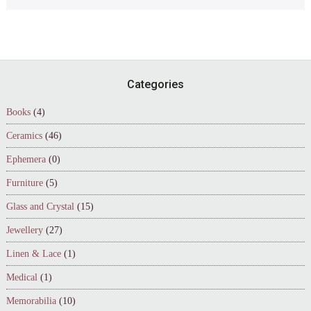
Footer
Categories
Books
(4)
Ceramics
(46)
Ephemera
(0)
Furniture
(5)
Glass and Crystal
(15)
Jewellery
(27)
Linen & Lace
(1)
Medical
(1)
Memorabilia
(10)