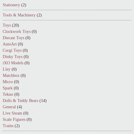
Stationery
(2)
Tools & Machinery
(2)
Toys
(20)
Clockwork Toys
(0)
Diecast Toys
(0)
AutoArt
(0)
Corgi Toys
(0)
Dinky Toys
(0)
iXO Models
(0)
Lley
(0)
Matchbox
(0)
Micro
(0)
Spark
(0)
Tekno
(0)
Dolls & Teddy Bears
(14)
General
(4)
Live Steam
(0)
Scale Figures
(0)
Trains
(2)