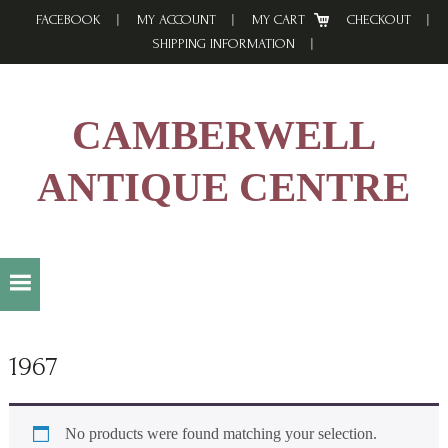
Skip
Skip
Skip
FACEBOOK
MY ACCOUNT
MY CART
CHECKOUT
to
to
to
SHIPPING INFORMATION
primary
main
footer
navigation
content
CAMBERWELL
ANTIQUE CENTRE
1967
No products were found matching your selection.