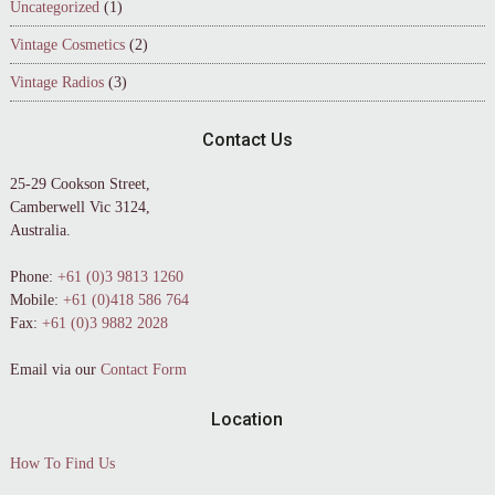
Uncategorized
(1)
Vintage Cosmetics
(2)
Vintage Radios
(3)
Contact Us
25-29 Cookson Street,
Camberwell Vic 3124,
Australia.
Phone:
+61 (0)3 9813 1260
Mobile:
+61 (0)418 586 764
Fax:
+61 (0)3 9882 2028
Email via our
Contact Form
Location
How To Find Us