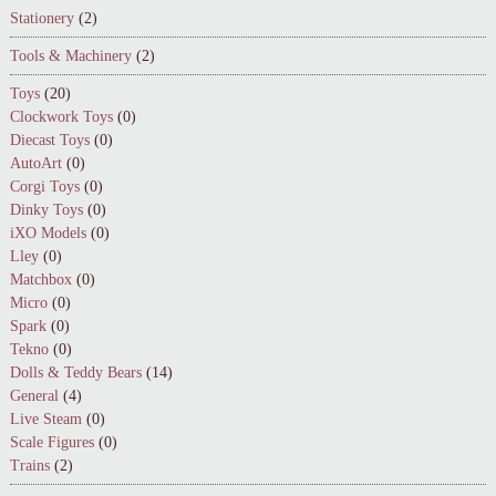
Stationery
(2)
Tools & Machinery
(2)
Toys
(20)
Clockwork Toys
(0)
Diecast Toys
(0)
AutoArt
(0)
Corgi Toys
(0)
Dinky Toys
(0)
iXO Models
(0)
Lley
(0)
Matchbox
(0)
Micro
(0)
Spark
(0)
Tekno
(0)
Dolls & Teddy Bears
(14)
General
(4)
Live Steam
(0)
Scale Figures
(0)
Trains
(2)