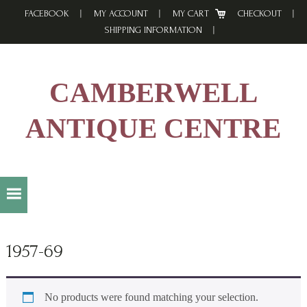
Skip
Skip
Skip
FACEBOOK
MY ACCOUNT
MY CART
CHECKOUT
to
to
to
SHIPPING INFORMATION
primary
main
footer
navigation
content
CAMBERWELL
ANTIQUE CENTRE
1957-69
No products were found matching your selection.