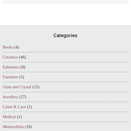
Footer
Categories
Books
(4)
Ceramics
(46)
Ephemera
(0)
Furniture
(5)
Glass and Crystal
(15)
Jewellery
(27)
Linen & Lace
(1)
Medical
(1)
Memorabilia
(10)