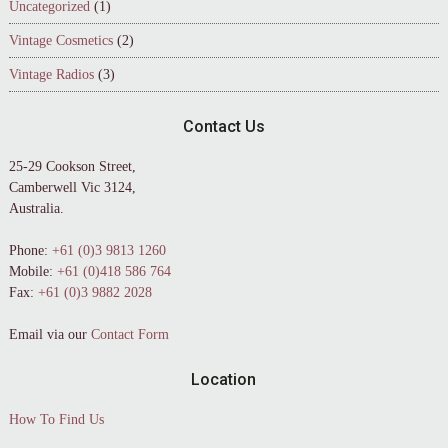
Uncategorized
(1)
Vintage Cosmetics
(2)
Vintage Radios
(3)
Contact Us
25-29 Cookson Street,
Camberwell Vic 3124,
Australia.
Phone:
+61 (0)3 9813 1260
Mobile:
+61 (0)418 586 764
Fax:
+61 (0)3 9882 2028
Email via our
Contact Form
Location
How To Find Us