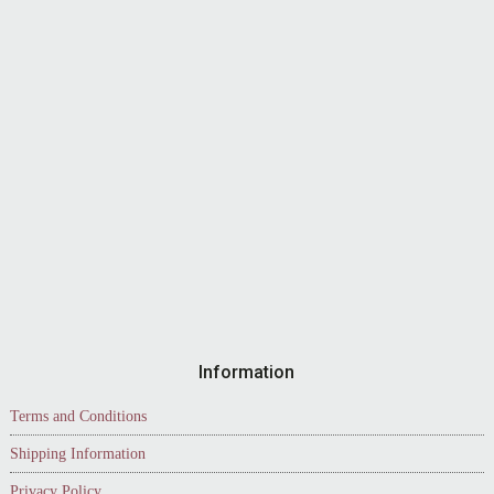
Information
Terms and Conditions
Shipping Information
Privacy Policy