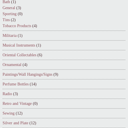
Bath
(1)
General
(3)
Sporting
(0)
Tins
(2)
Tobacco Products
(4)
Militaria
(1)
Musical Instruments
(1)
Oriental Collectables
(6)
Ornamental
(4)
Paintings/Wall Hangings/Signs
(9)
Perfume Bottles
(14)
Radio
(3)
Retro and Vintage
(0)
Sewing
(12)
Silver and Plate
(12)